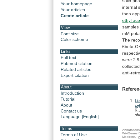
solid
pha
Your homepage
internal
Your articles
then
app
Create article
ethyl ace
samples
View
mM
pot
Font size
Color scheme
The
reco
6beta-O
Links
respectiv
Full text
were
2.9
Pubmed citation
collected
Related articles
anti-retro
Export citation
About
Referen
Introduction
Tutorial
Li
About
cy
K.
Contact us
ph
Language [English]
Terms
Annotations 
WikiGenes D
Terms of Use
Medicine.
A