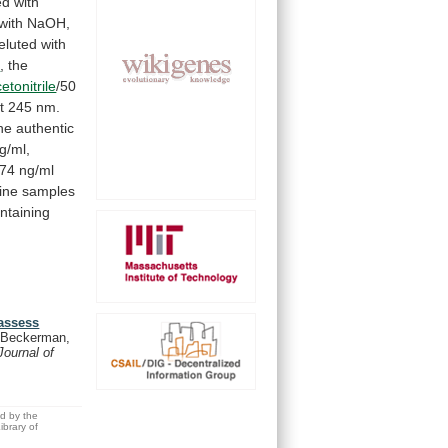
ed
with
with
NaOH,
luted with
e
, the
etonitrile
/50
t
245
nm.
he
authentic
g/ml,
674
ng/ml
ine
samples
ntaining
 assess
Beckerman,
Journal of
ed by the
brary of