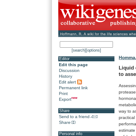
[search]
[options]
Homma,
Editor
Edit this page
Liquid
Discussion
to
ass
History
Edit alert
Assessi
Permanent link
protease
Print
hormona
Export
metaboli
Share
way
to
a
Send to a friend
practical
Share
perform
estimate
Personal info