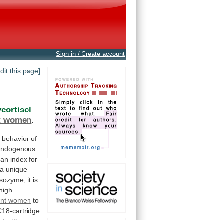
Sign in / Create account
edit this page]
cortisol
t women
.
c
behavior
of
endogenous
an
index
for
a
unique
isozyme,
it
is
high
ant women
to
C18-cartridge