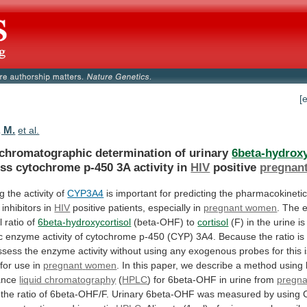
[
 M.
et al.
 chromatographic determination of urinary
6beta-hydroxy
ess
cytochrome
p-450
3A
activity
in
HIV
positive
pregnan
ng
the
activity
of
CYP3A4
is
important
for
predicting
the
pharmacokineti
inhibitors
in
HIV
positive
patients,
especially
in
pregnant women
.
The
l
ratio
of
6beta-hydroxycortisol
(beta-OHF) to
cortisol
(F)
in
the
urine
is
c
enzyme
activity
of
cytochrome
p-450
(CYP)
3A4.
Because
the
ratio
is
ssess
the
enzyme
activity
without
using
any
exogenous
probes
for
this
for
use
in
pregnant
women
.
In
this
paper,
we
describe
a
method
using
ance
liquid chromatography
(
HPLC
)
for
6beta-OHF
in
urine
from
pregn
the
ratio
of
6beta-OHF/F.
Urinary
6beta-OHF
was
measured
by
using