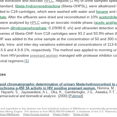
se
extraction
and
isocratic
HPLC
.
Aliquots
(1
ml)
of
urine
samples
spik
standard,
6beta-hydroxyprednisolone
(6beta-OHPSL),
were
alkalinized
lied
to
C18-cartridges,
which
were
washed
with
water
and
hexane
and e
tate
.
After
the
effluents
were
dried
and
reconstituted
in
10%
acetonitril
 were analyzed by
HPLC
using
an
isocratic
mobile
phase
(
acetic acid
/
ac
assium
dihydrogenphosphate
:
0.2/9/90.8;
v/v)
and
ultraviolet
detection
a
veries
of
6beta-OHF
from
C18
cartridges
were
93.2
and
93.9%
when
t
HF
was
added
to
the
urine
sample
at
the
concentration
of
50
and
300
n
ely.
Intra-
and
inter-day
variations
estimated
at
concentrations
of
113-
-5.6
and
4.9-8.1%,
respectively.
The
method
was
applied
to
morning
ur
from
HIV-positive
pregnant women
managed
with
protease
inhibitor
co
viral
regimens.
[1]
ces
quid chromatographic determination of urinary 6beta-hydroxycortisol to
tochrome p-450 3A activity in HIV positive pregnant women.
Homma, M., 
, Hayashi, S., Jayewardene, A.L., Oka, K., Gambertoglio, J.G., Aweeka, F.T.
armaceutical and biomedical analysis.
(2000)
[
Pubmed
]
and hyperlinks in this abstract are from individual authors of WikiGenes or automatically generat
ata Mining Engine. The abstract is from MEDLINE®/PubMed®, a database of the U.S. National Li
bout WikiGenes
Open Access Licence
Privacy Policy
Terms of Use