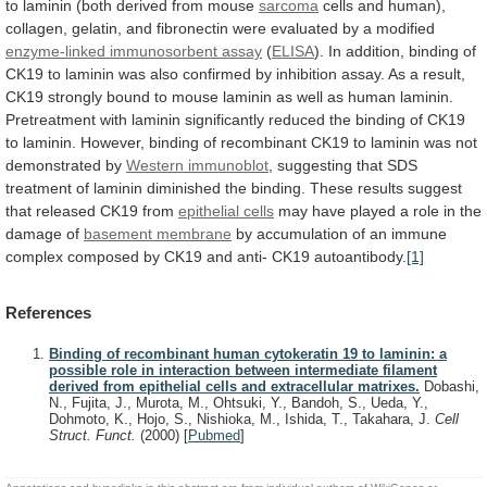
to
laminin
(both
derived
from
mouse
sarcoma
cells
and
human),
collagen,
gelatin,
and
fibronectin
were
evaluated
by
a
modified
enzyme-linked
immunosorbent
assay
(
ELISA
).
In
addition,
binding
of
CK19
to
laminin
was
also
confirmed
by
inhibition
assay.
As
a
result,
CK19
strongly
bound
to
mouse
laminin
as
well
as
human
laminin.
Pretreatment
with
laminin
significantly
reduced
the
binding
of
CK19
to
laminin.
However,
binding
of
recombinant
CK19
to
laminin
was
not
demonstrated
by
Western immunoblot
,
suggesting
that
SDS
treatment
of
laminin
diminished
the
binding.
These
results
suggest
that
released
CK19
from
epithelial
cells
may
have
played
a
role
in
the
damage
of
basement membrane
by
accumulation
of
an
immune
complex
composed
by
CK19
and
anti-
CK19
autoantibody.
[1]
References
Binding of recombinant human cytokeratin 19 to laminin: a
possible role in interaction between intermediate filament
derived from epithelial cells and extracellular matrixes.
Dobashi,
N., Fujita, J., Murota, M., Ohtsuki, Y., Bandoh, S., Ueda, Y.,
Dohmoto, K., Hojo, S., Nishioka, M., Ishida, T., Takahara, J.
Cell
Struct. Funct.
(2000)
[
Pubmed
]