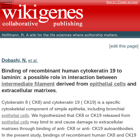
Sign in / Create account
[edit this page]
Dobashi, N.
et al.
Binding
of
recombinant
human
cytokeratin
19
to
laminin:
a
possible
role
in
interaction
between
intermediate
filament
derived from
epithelial cells
and
extracellular matrixes.
Cytokeratin
8
(
CK8)
and
cytokeratin
19
(
CK19)
is
a
specific
cytoskeletal
component
of
simple
epithelia,
including
bronchial
epithelial cells
.
We
hypothesized
that
CK8
or
CK19
released
from
epithelial cells
may
bind
to
and
cause
damage
to
extracellular
matrixes
through
binding
of
anti-
CK8
or
anti-
CK19
autoantibodies.
In
the
present
study,
bindings
of
recombinant
human
CK8
and
CK19