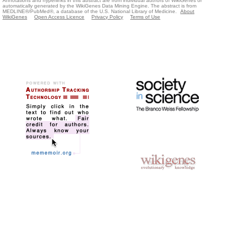
Annotations and hyperlinks in this abstract are from individual authors of WikiGenes or
automatically generated by the WikiGenes Data Mining Engine. The abstract is from
MEDLINE®/PubMed®, a database of the U.S. National Library of Medicine.
About
WikiGenes
Open Access Licence
Privacy Policy
Terms of Use