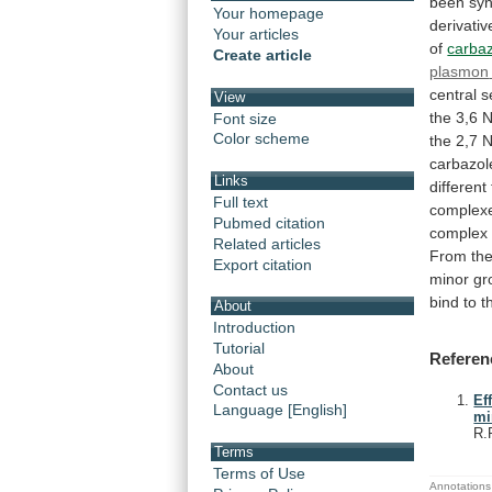
been
syn
Your homepage
derivativ
Your articles
of
carba
Create article
plasmon
central
s
View
the
3,6
Font size
Color scheme
the
2,7
carbazol
Links
different
Full text
complex
Pubmed citation
complex
Related articles
From
th
Export citation
minor
gr
bind
to
t
About
Introduction
Tutorial
Referen
About
Contact us
Ef
Language [English]
mi
R.
Terms
Terms of Use
Annotations 