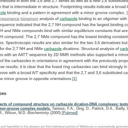
thesized
in
both
the
3,6
and
2,7
series
as
well
as
a
new
2,6
substitute
e
that
is
intermediate
in
structure.
Footprinting
results
indicate
a
broad
zole
binding
and
a
pattern
in
agreement
with
a
minor
groove
complex.
resonance
biosensor
analysis of
carbazole
binding
to
an
oligomer
with
equence
indicated
that
the
2,7
NH
compound
has
the
largest
binding
c
NH
and
NMe
compounds
bind
with
similar
equilibrium
constants
that
are
NH
compound.
The
2,7
NMe
compound
has
the
lowest
binding
constant
es.
Spectroscopic
results
are
also
similar
for
the
two
3,6
derivatives
but
for
the
2,7
NH
and
NMe
carbazole
dications.
Structural
analysis
of
carb
es
with
an
AATT
sequence
by
2D
NMR
methods
also
supported
a
mino
of
the
carbazoles
in
orientations
in
agreement
with
the
previously
prop
ese
results,
it
is
clear
that
the
fused
ring
carbazoles
can
bind
strongly
in
oove
with
a
broad
A/T
specificity
and
that
the
2,7
and
3,6
substituted
ca
he
minor
groove
in
opposite
orientations.
[1]
ces
fects of compound structure on carbazole dication-DNA complexes: tests
nor-groove complex models.
Tanious, F.A., Ding, D., Patrick, D.A., Bailly, 
R., Wilson, W.D.
Biochemistry
(2000)
[
Pubmed
]
and hyperlinks in this abstract are from individual authors of WikiGenes or automatically generat