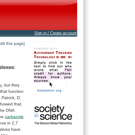
Sign in / Create account
edit this page]
lexes:
ns
,
but
they
that
function
,
Patrick,
D.
showed
that,
the
DNA
he
carbazole
ove
in
2,7
atives
have