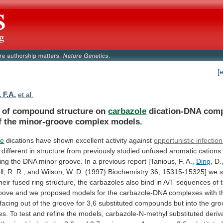
[
 F.A.
et al.
s of compound structure on
carbazole
dication-DNA
comp
f
the
minor-groove
complex
models.
le
dications
have
shown
excellent
activity
against
opportunistic infectio
different
in
structure
from
previously
studied
unfused
aromatic
cations
ing
the
DNA
minor
groove.
In
a
previous
report
[Tanious,
F.
A.,
Ding
,
D.
l,
R.
R.,
and
Wilson,
W.
D.
(1997)
Biochemistry
36,
15315-15325]
we
heir
fused
ring
structure,
the
carbazoles
also
bind
in
A/T
sequences
of
oove
and
we
proposed
models
for
the
carbazole-DNA
complexes
with
t
facing
out
of
the
groove
for
3,6
substituted
compounds
but
into
the
gro
es.
To
test
and
refine
the
models,
carbazole-N-methyl
substituted
deriv