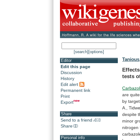
[search]
[options]
Tanious,
Editor
Edit this page
Effect
Discussion
tests
o
History
Edit alert
Carbazo
Permanent link
are
quite
Print
by
target
Export
A.,
Tidwel
Share
despite
t
Send to a friend
minor
gr
Share
nitrogen
carbazol
Personal info