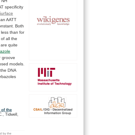
d
NH
AT
specificity
Surface
an
AATT
onstant.
Both
less
than
for
of
all
the
are
quite
azole
r
groove
osed
models.
the
DNA
rbazoles
 of the
C., Tidwell,
ed by the