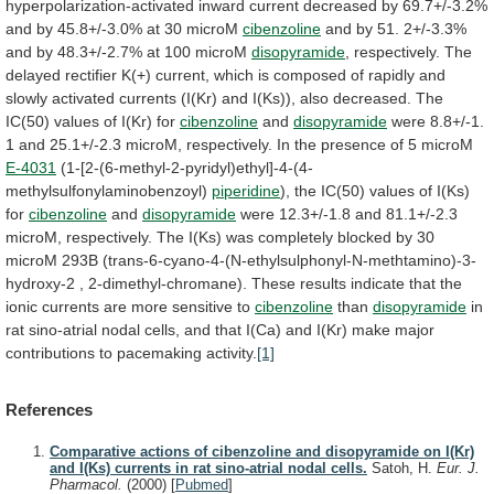
hyperpolarization-activated
inward
current
decreased
by
69.7+/-3.2%
and
by
45.8+/-3.0%
at
30
microM
cibenzoline
and
by
51.
2+/-3.3%
and
by
48.3+/-2.7%
at
100
microM
disopyramide
,
respectively.
The
delayed
rectifier
K(+)
current,
which
is
composed
of
rapidly
and
slowly
activated
currents
(I(Kr)
and
I(Ks)),
also
decreased.
The
IC(50)
values
of
I(Kr)
for
cibenzoline
and
disopyramide
were
8.8+/-1.
1
and
25.1+/-2.3
microM,
respectively.
In
the
presence
of
5
microM
E-4031
(1-[2-(6-methyl-2-pyridyl)ethyl]-4-(4-
methylsulfonylaminobenzoyl)
piperidine
),
the
IC(50)
values
of
I(Ks)
for
cibenzoline
and
disopyramide
were
12.3+/-1.8
and
81.1+/-2.3
microM,
respectively.
The
I(Ks)
was
completely
blocked
by
30
microM
293B
(trans-6-cyano-4-(N-ethylsulphonyl-N-methtamino)-3-
hydroxy-2
,
2-dimethyl-chromane).
These
results
indicate
that
the
ionic
currents
are
more
sensitive
to
cibenzoline
than
disopyramide
in
rat
sino-atrial
nodal
cells,
and
that
I(Ca)
and
I(Kr)
make
major
contributions
to
pacemaking
activity.
[1]
References
Comparative actions of cibenzoline and disopyramide on I(Kr)
and I(Ks) currents in rat sino-atrial nodal cells.
Satoh, H.
Eur. J.
Pharmacol.
(2000)
[
Pubmed
]