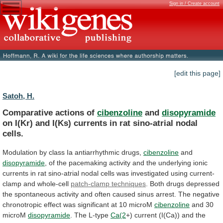
Sign in / Create account
[edit this page]
Satoh, H.
Comparative actions of
cibenzoline
and
disopyramide
on
I(Kr)
and
I(Ks)
currents
in
rat
sino-atrial
nodal
cells.
Modulation
by
class
Ia
antiarrhythmic
drugs,
cibenzoline
and
disopyramide
,
of
the
pacemaking
activity
and
the
underlying
ionic
currents
in
rat
sino-atrial
nodal
cells
was
investigated
using
current-
clamp
and
whole-cell
patch-clamp techniques
.
Both
drugs
depressed
the
spontaneous
activity
and
often
caused
sinus
arrest.
The
negative
chronotropic
effect
was
significant
at
10
microM
cibenzoline
and 30
microM
disopyramide
. The L-type
Ca(2
+)
current
(I(Ca))
and
the