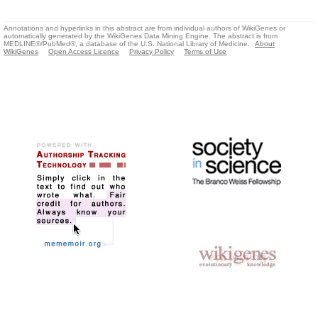
Annotations and hyperlinks in this abstract are from individual authors of WikiGenes or
automatically generated by the WikiGenes Data Mining Engine. The abstract is from
MEDLINE®/PubMed®, a database of the U.S. National Library of Medicine.
About
WikiGenes
Open Access Licence
Privacy Policy
Terms of Use