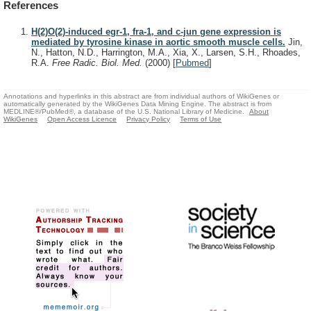
References
H(2)O(2)-induced egr-1, fra-1, and c-jun gene expression is
mediated by tyrosine kinase in aortic smooth muscle cells.
Jin,
N., Hatton, N.D., Harrington, M.A., Xia, X., Larsen, S.H., Rhoades,
R.A.
Free Radic. Biol. Med.
(2000)
[
Pubmed
]
Annotations and hyperlinks in this abstract are from individual authors of WikiGenes or
automatically generated by the WikiGenes Data Mining Engine. The abstract is from
MEDLINE®/PubMed®, a database of the U.S. National Library of Medicine.
About
WikiGenes
Open Access Licence
Privacy Policy
Terms of Use