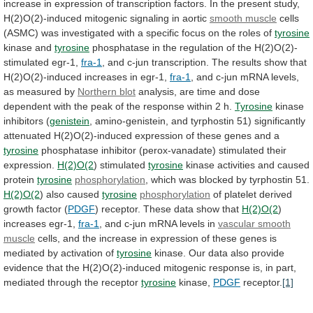
increase
in
expression
of
transcription
factors.
In
the
present
study,
H(2)O(2)-induced
mitogenic
signaling
in
aortic
smooth muscle
cells
(ASMC)
was
investigated
with
a
specific
focus
on
the
roles
of
tyrosine
kinase and
tyrosine
phosphatase
in
the
regulation
of
the
H(2)O(2)-
stimulated
egr-1,
fra-1
,
and
c-jun
transcription.
The
results
show
that
H(2)O(2)-induced
increases
in
egr-1,
fra-1
,
and
c-jun
mRNA
levels,
as
measured
by
Northern blot
analysis,
are
time
and
dose
dependent
with
the
peak
of
the
response
within
2
h.
Tyrosine
kinase
inhibitors (
genistein
,
amino-genistein,
and
tyrphostin
51)
significantly
attenuated
H(2)O(2)-induced
expression
of
these
genes
and
a
tyrosine
phosphatase
inhibitor
(perox-vanadate)
stimulated
their
expression.
H(2)O(2
) stimulated
tyrosine
kinase activities and caused
protein
tyrosine
phosphorylation
,
which
was
blocked
by
tyrphostin
51.
H(2)O(2
)
also
caused
tyrosine
phosphorylation
of platelet derived
growth factor (
PDGF
)
receptor.
These
data
show
that
H(2)O(2
)
increases
egr-1,
fra-1
, and c-jun mRNA levels in
vascular
smooth
muscle
cells,
and
the
increase
in
expression
of
these
genes
is
mediated
by
activation
of
tyrosine
kinase.
Our
data
also
provide
evidence
that
the
H(2)O(2)-induced
mitogenic
response
is,
in
part,
mediated
through
the
receptor
tyrosine
kinase,
PDGF
receptor.
[1]