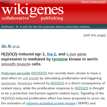
Sign in / Create account
[edit this page]
Jin, N.
et al.
H(2)O(2)-induced egr-1,
fra-1
, and
c-jun gene
expression
is
mediated
by
tyrosine
kinase in aortic
smooth muscle
cells.
Hydrogen peroxide
(
H(2)O(2
))
has
recently
been
shown
to
have
a
dual
effect
on
cell
growth
by stimulating proliferation and triggering
apoptosis
.
Apoptosis
induced
by
H(2)O(2
)
is
a
direct
consequence
of
oxidant
injury,
while
the
proliferative
response
to
H(2)O(2
)
is
thought
to
be
a
protective
mechanism
against
oxidant
injury.
Signaling
of
the
H(2)O(2)-induced
proliferative
effect
has
been
proposed
to
occur
via
the
activation
of
mitogen-activated
protein
kinase
(
MAPK)
and