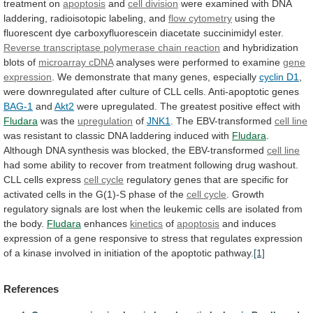
treatment
on
apoptosis
and
cell
division
were
examined
with
DNA
laddering,
radioisotopic
labeling,
and
flow cytometry
using
the
fluorescent
dye
carboxyfluorescein
diacetate
succinimidyl
ester.
Reverse
transcriptase
polymerase
chain
reaction
and hybridization
blots of
microarray cDNA
analyses
were
performed
to
examine
gene
expression
.
We
demonstrate
that
many
genes,
especially
cyclin D1
,
were
downregulated
after
culture
of
CLL
cells.
Anti-apoptotic
genes
BAG-1
and
Akt2
were
upregulated.
The
greatest
positive
effect
with
Fludara
was the
upregulation
of
JNK1
. The EBV-transformed
cell
line
was
resistant
to
classic
DNA
laddering
induced
with
Fludara
.
Although
DNA
synthesis
was
blocked,
the
EBV-transformed
cell line
had
some
ability
to
recover
from
treatment
following
drug
washout.
CLL
cells
express
cell
cycle
regulatory
genes
that
are
specific
for
activated
cells
in
the
G(1)-S
phase
of
the
cell
cycle
.
Growth
regulatory
signals
are
lost
when
the
leukemic
cells
are
isolated
from
the
body.
Fludara
enhances
kinetics
of
apoptosis
and
induces
expression
of
a
gene
responsive
to
stress
that
regulates
expression
of
a
kinase
involved
in
initiation
of
the
apoptotic
pathway.
[1]
References