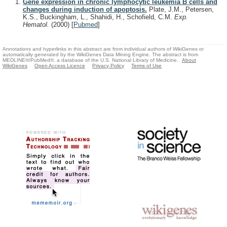
Gene expression in chronic lymphocytic leukemia B cells and
changes during induction of apoptosis.
Plate, J.M., Petersen,
K.S., Buckingham, L., Shahidi, H., Schofield, C.M.
Exp.
Hematol.
(2000)
[
Pubmed
]
Annotations and hyperlinks in this abstract are from individual authors of WikiGenes or
automatically generated by the WikiGenes Data Mining Engine. The abstract is from
MEDLINE®/PubMed®, a database of the U.S. National Library of Medicine.
About
WikiGenes
Open Access Licence
Privacy Policy
Terms of Use