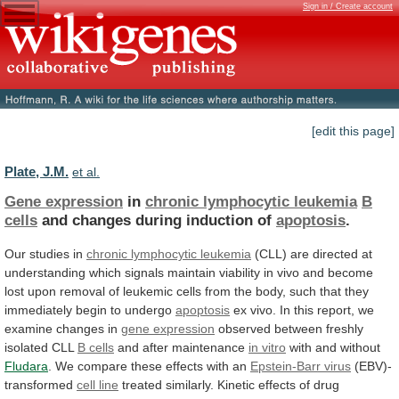
Sign in / Create account
[edit this page]
Plate, J.M.
et al.
Gene expression
in
chronic lymphocytic leukemia
B
cells
and changes during induction of
apoptosis
.
Our
studies
in
chronic lymphocytic leukemia
(CLL)
are
directed
at
understanding
which
signals
maintain
viability
in
vivo
and
become
lost
upon
removal
of
leukemic
cells
from
the
body,
such
that
they
immediately
begin
to
undergo
apoptosis
ex
vivo.
In
this
report,
we
examine
changes
in
gene expression
observed
between
freshly
isolated
CLL
B cells
and after maintenance
in vitro
with
and
without
Fludara
.
We
compare
these
effects
with
an
Epstein-Barr virus
(EBV)-
transformed
cell line
treated
similarly.
Kinetic
effects
of
drug