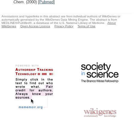
Chem.
(2000)
[
Pubmed
]
Annotations and hyperlinks in this abstract are from individual authors of WikiGenes or
automatically generated by the WikiGenes Data Mining Engine. The abstract is from
MEDLINE®/PubMed®, a database of the U.S. National Library of Medicine.
About
WikiGenes
Open Access Licence
Privacy Policy
Terms of Use