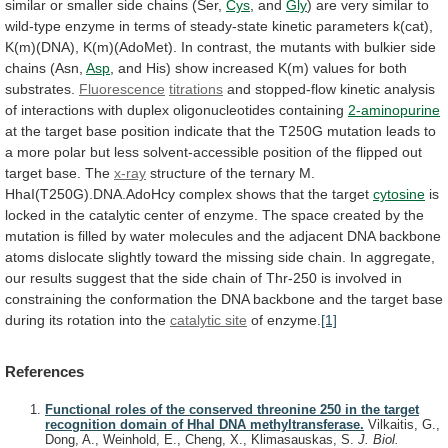
similar
or
smaller
side
chains
(Ser,
Cys
,
and
Gly
)
are
very
similar
to
wild-type
enzyme
in
terms
of
steady-state
kinetic
parameters
k(cat),
K(m)(DNA),
K(m)(AdoMet).
In
contrast,
the
mutants
with
bulkier
side
chains
(Asn,
Asp
,
and
His)
show
increased
K(m)
values
for
both
substrates.
Fluorescence
titrations
and
stopped-flow
kinetic
analysis
of
interactions
with
duplex
oligonucleotides
containing
2-aminopurine
at
the
target
base
position
indicate
that
the
T250G
mutation
leads
to
a
more
polar
but
less
solvent-accessible
position
of
the
flipped
out
target
base.
The
x-ray
structure
of
the
ternary
M.
HhaI(T250G).DNA.AdoHcy
complex
shows
that
the
target
cytosine
is
locked
in
the
catalytic
center
of
enzyme.
The
space
created
by
the
mutation
is
filled
by
water
molecules
and
the
adjacent
DNA
backbone
atoms
dislocate
slightly
toward
the
missing
side
chain.
In
aggregate,
our
results
suggest
that
the
side
chain
of
Thr-250
is
involved
in
constraining
the
conformation
the
DNA
backbone
and
the
target
base
during
its
rotation
into
the
catalytic site
of enzyme.
[1]
References
Functional roles of the conserved threonine 250 in the target
recognition domain of HhaI DNA methyltransferase.
Vilkaitis, G.,
Dong, A., Weinhold, E., Cheng, X., Klimasauskas, S.
J. Biol.