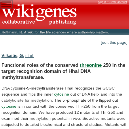
Sign in / Create account
[edit this page]
Vilkaitis, G.
et al.
Functional roles of the conserved
threonine
250
in
the
target
recognition
domain
of
HhaI
DNA
methyltransferase.
DNA
cytosine-5-methyltransferase
HhaI
recognizes
the
GCGC
sequence
and
flips
the
inner
cytosine
out
of
DNA
helix
and
into
the
catalytic site
for
methylation
.
The
5'-phosphate
of
the
flipped
out
cytosine
is
in
contact
with
the
conserved
Thr-250
from
the
target
recognition
domain.
We
have
produced
12
mutants
of
Thr-250
and
examined
their
methylation
potential
in
vivo.
Six
active
mutants
were
subjected
to
detailed
biochemical
and
structural
studies.
Mutants
with