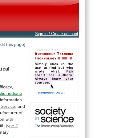
Sign in / Create account
edit this page]
tical
efficacy,
olidinedione
information
Service
,
and
ufacturer
of
ion
with
ith
type 2
imary