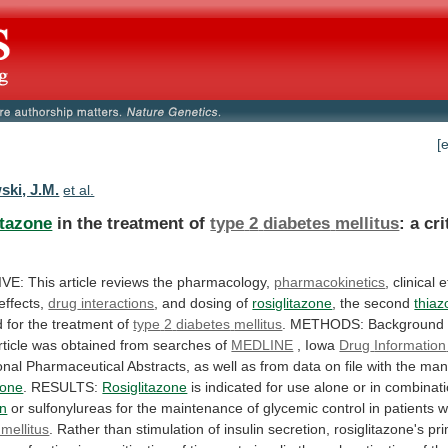
[
ski, J.M.
et al.
itazone
in the treatment of
type
2
diabetes
mellitus
: a cri
IVE:
This
article
reviews
the
pharmacology,
pharmacokinetics
, clinical 
effects,
drug
interactions
, and dosing of
rosiglitazone
,
the
second
thiaz
 for the treatment of
type
2
diabetes
mellitus
.
METHODS:
Background
rticle
was
obtained
from
searches
of
MEDLINE
, Iowa
Drug
Information
onal
Pharmaceutical
Abstracts,
as
well
as
from
data
on
file
with
the
man
zone
. RESULTS:
Rosiglitazone
is
indicated
for
use
alone
or
in
combinat
in
or
sulfonylureas
for
the
maintenance
of
glycemic
control
in
patients
w
mellitus
.
Rather
than
stimulation
of
insulin
secretion,
rosiglitazone's
pr