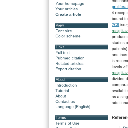
mechan
Your homepage
prolifer
Your articles
4 recept
Create article
bound
to
2C8
iso
View
rosiglita
Font size
Color scheme
produce
studies
o
Links
patients)
Full text
and incr
Pubmed citation
is
recom
Related articles
levels
>2
Export citation
rosiglita
divided
d
About
compara
Introduction
availabl
Tutorial
About
as
a
sing
Contact us
additiona
Language [English]
Referen
Terms
Terms of Use