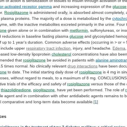
ism
of
action
is
sensitization
of
tissues
to
insulin
through
activation
of
th
ator-activated receptor gamma
and
increasing
expression
of
the
glucose
or.
Rosiglitazone
is
administered
orally,
is
absorbed
almost
completely,
plasma
proteins.
The
majority
of
a
dose
is
metabolized
by
the
cytochr
zyme,
with
the
inactive
metabolites
excreted
primarily
in
the
urine.
Four
zone
given
alone
or
in
combination
with
metformin
,
sulfonylureas,
or
ins
d
reductions
in
baseline
fasting
plasma
glucose
and
glycosylated
hemog
f
up
to
1
year's
duration.
Common
adverse
effects
(occurring
in
>
or
=
include
upper
respiratory
tract
infection
, injury, and headache.
Edema
eased low-density lipoprotein
cholesterol
concentrations
have
also
bee
mended
that
rosiglitazone
be
avoided
in
patients
with
alanine aminotra
.5
times
normal.
No
clinically
relevant
drug interactions
have
been
doc
zone
to
date.
The
initial
starting
daily
dose
of
rosiglitazone
is
4
mg
in
sin
oses,
without
regard
to
meals,
to
a
maximum
of
8
mg.
CONCLUSIONS
tive
trials
of
the
efficacy
and
safety
of
rosiglitazone
versus those of the 
e
thiazolidinedione
,
pioglitazone
,
have
yet
been
performed.
The
role
of
le
agent
and
in
combination
with
other
antidiabetic
agents
remains
to
b
l
comparative
and
long-term
data
become
available.
[1]
ces