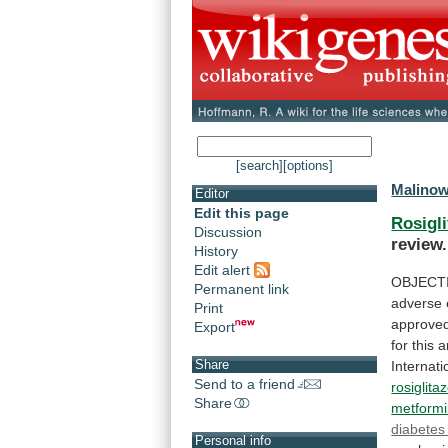
[search]
[options]
Malinow
Editor
Edit this page
Rosigl
Discussion
review.
History
Edit alert
OBJECT
Permanent link
adverse 
Print
approved
Export
for
this
a
Share
Internati
Send to a friend
rosiglita
Share
metform
diabetes 
Personal info