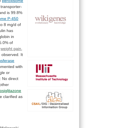
e
peroxisome
transporter-
and
is
99.8%
ome P-450
to
8
mg/d
of
ulin
has
lobin
in
5.0%
of
,
weight
gain
,
n
observed.
It
nsferase
umented
with
gle
or
:
No
direct
other
rosiglitazone
e
clarified
as