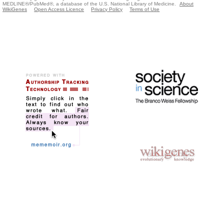
MEDLINE®/PubMed®, a database of the U.S. National Library of Medicine.
About
WikiGenes
Open Access Licence
Privacy Policy
Terms of Use