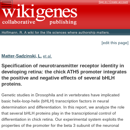
Sign in / Create account
[edit this page]
Matter-Sadzinski, L.
et al.
Specification
of
neurotransmitter
receptor
identity
in
developing
retina:
the
chick
ATH5
promoter
integrates
the
positive
and
negative
effects
of
several
bHLH
proteins.
Genetic
studies
in
Drosophila
and
in
vertebrates
have
implicated
basic
helix-loop-helix
(bHLH)
transcription
factors
in
neural
determination
and
differentiation.
In
this
report,
we
analyze
the
role
that
several
bHLH
proteins
play
in
the
transcriptional
control
of
differentiation
in
chick
retina.
Our
experimental
system
exploits
the
properties
of
the
promoter
for
the
beta
3
subunit
of
the
neuronal