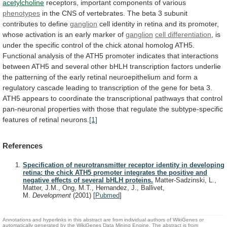
acetylcholine
receptors,
important
components
of
various
phenotypes
in
the
CNS
of
vertebrates.
The
beta
3
subunit
contributes
to
define
ganglion
cell
identity
in
retina
and
its
promoter,
whose
activation
is
an
early
marker
of
ganglion
cell
differentiation
,
is
under
the
specific
control
of
the
chick
atonal
homolog
ATH5.
Functional
analysis
of
the
ATH5
promoter
indicates
that
interactions
between
ATH5
and
several
other
bHLH
transcription
factors
underlie
the
patterning
of
the
early
retinal
neuroepithelium
and
form
a
regulatory
cascade
leading
to
transcription
of
the
gene
for
beta
3.
ATH5
appears
to
coordinate
the
transcriptional
pathways
that
control
pan-neuronal
properties
with
those
that
regulate
the
subtype-specific
features
of
retinal
neurons.
[1]
References
Specification of neurotransmitter receptor identity in developing
retina: the chick ATH5 promoter integrates the positive and
negative effects of several bHLH proteins.
Matter-Sadzinski, L.,
Matter, J.M., Ong, M.T., Hernandez, J., Ballivet,
M.
Development
(2001)
[
Pubmed
]
Annotations and hyperlinks in this abstract are from individual authors of WikiGenes or
automatically generated by the WikiGenes Data Mining Engine. The abstract is from