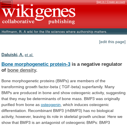
Sign in / Create account
[edit this page]
Daluiski, A.
et al.
Bone morphogenetic protein-3
is
a
negative
regulator
of
bone density
.
Bone
morphogenetic
proteins
(BMPs)
are
members
of
the
transforming
growth
factor-beta
(
TGF-beta)
superfamily.
Many
BMPs
are
produced
in
bone
and
show
osteogenic
activity,
suggesting
that
they
may
be
determinants
of
bone
mass.
BMP3
was
originally
purified
from
bone
as
osteogenin
,
which
induces
osteogenic
differentiation.
Recombinant
BMP3
(rhBMP3)
has
no
biological
activity,
however,
leaving
its
role
in
skeletal
growth
unclear.
Here
we
show
that
BMP3
is
an
antagonist
of
osteogenic
BMPs:
BMP3