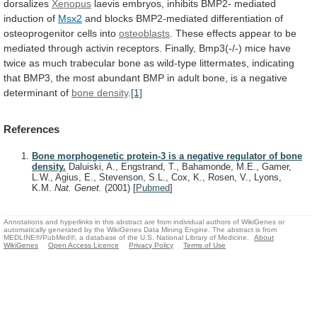
dorsalizes
Xenopus
laevis
embryos,
inhibits
BMP2-
mediated
induction
of
Msx2
and
blocks
BMP2-mediated
differentiation
of
osteoprogenitor
cells
into
osteoblasts
.
These
effects
appear
to
be
mediated
through
activin
receptors.
Finally,
Bmp3(-/-)
mice
have
twice
as
much
trabecular
bone
as
wild-type
littermates,
indicating
that
BMP3,
the
most
abundant
BMP
in
adult
bone,
is
a
negative
determinant
of
bone
density
.
[1]
References
Bone morphogenetic protein-3 is a negative regulator of bone
density.
Daluiski, A., Engstrand, T., Bahamonde, M.E., Gamer,
L.W., Agius, E., Stevenson, S.L., Cox, K., Rosen, V., Lyons,
K.M.
Nat. Genet.
(2001)
[
Pubmed
]
Annotations and hyperlinks in this abstract are from individual authors of WikiGenes or
automatically generated by the WikiGenes Data Mining Engine. The abstract is from
MEDLINE®/PubMed®, a database of the U.S. National Library of Medicine.
About
WikiGenes
Open Access Licence
Privacy Policy
Terms of Use