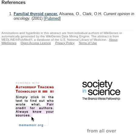
References
Familial thyroid cancer.
Alsanea, O., Clark, O.H.
Current opinion in
oncology.
(2001)
[
Pubmed
]
Annotations and hyperlinks in this abstract are from individual authors of WikiGenes or
automatically generated by the WikiGenes Data Mining Engine. The abstract is from
MEDLINE®/PubMed®, a database of the U.S. National Library of Medicine.
About
WikiGenes
Open Access Licence
Privacy Policy
Terms of Use