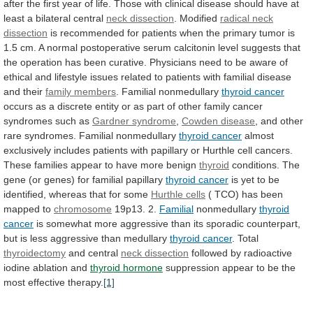
after
the
first
year
of
life.
Those
with
clinical
disease
should
have
at
least
a
bilateral
central
neck dissection
. Modified
radical
neck
dissection
is
recommended
for
patients
when
the
primary
tumor
is
1.5
cm.
A
normal
postoperative
serum
calcitonin
level
suggests
that
the
operation
has
been
curative.
Physicians
need
to
be
aware
of
ethical
and
lifestyle
issues
related
to
patients
with
familial
disease
and
their
family members
. Familial nonmedullary
thyroid
cancer
occurs
as
a
discrete
entity
or
as
part
of
other
family
cancer
syndromes
such
as
Gardner syndrome
,
Cowden disease
,
and
other
rare
syndromes.
Familial
nonmedullary
thyroid cancer
almost
exclusively
includes
patients
with
papillary
or
Hurthle
cell
cancers.
These
families
appear
to
have
more
benign
thyroid
conditions.
The
gene
(or
genes)
for
familial
papillary
thyroid
cancer
is
yet
to
be
identified,
whereas
that
for
some
Hurthle cells
(
TCO)
has
been
mapped
to
chromosome
19p13. 2.
Familial
nonmedullary
thyroid
cancer
is
somewhat
more
aggressive
than
its
sporadic
counterpart,
but
is
less
aggressive
than
medullary
thyroid cancer
.
Total
thyroidectomy
and central
neck dissection
followed
by
radioactive
iodine
ablation
and
thyroid hormone
suppression
appear
to
be
the
most
effective
therapy.
[1]