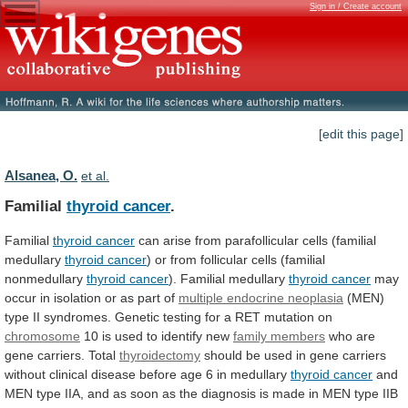
Sign in / Create account
[edit this page]
Alsanea, O.
et al.
Familial
thyroid cancer
.
Familial
thyroid cancer
can
arise
from
parafollicular
cells
(familial
medullary
thyroid cancer
)
or
from
follicular
cells
(familial
nonmedullary
thyroid
cancer
). Familial medullary
thyroid cancer
may
occur
in
isolation
or
as
part
of
multiple
endocrine
neoplasia
(MEN)
type
II
syndromes.
Genetic
testing
for
a
RET
mutation
on
chromosome
10
is
used
to
identify
new
family members
who
are
gene
carriers.
Total
thyroidectomy
should
be
used
in
gene
carriers
without
clinical
disease
before
age
6
in
medullary
thyroid
cancer
and
MEN
type
IIA,
and
as
soon
as
the
diagnosis
is
made
in
MEN
type
IIB