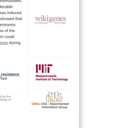
tremuloides,
derable
was
induced
showed
that
eriments
ss
of
the
em
could
anes
during
 resistance
Plant
ed by the
brary of