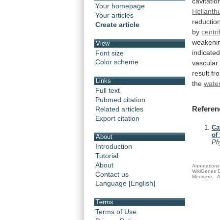
cavitation
Your homepage
Helianth
Your articles
reductio
Create article
by
centri
weakeni
View
indicate
Font size
Color scheme
vascular
result
fr
Links
the
water
Full text
Pubmed citation
Referen
Related articles
Export citation
Ca
of
About
Ph
Introduction
Tutorial
About
Annotations 
WikiGenes D
Contact us
Medicine.
A
Language [English]
Terms
Terms of Use