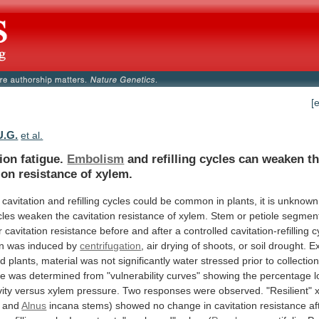
[
U.G.
et al.
ion fatigue.
Embolism
and
refilling
cycles
can
weaken
t
ion
resistance
of
xylem.
cavitation
and
refilling
cycles
could
be
common
in
plants,
it
is
unknown
cles
weaken
the
cavitation
resistance
of
xylem.
Stem
or
petiole
segmen
r
cavitation
resistance
before
and
after
a
controlled
cavitation-refilling
c
on
was
induced
by
centrifugation
,
air
drying
of
shoots,
or
soil
drought.
E
ed
plants,
material
was
not
significantly
water
stressed
prior
to
collection
ce
was
determined
from
"vulnerability
curves"
showing
the
percentage
l
ity
versus
xylem
pressure.
Two
responses
were
observed.
"Resilient"
 and
Alnus
incana
stems)
showed
no
change
in
cavitation
resistance
af