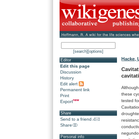
[search]
[options]
Hacke, 
Editor
Edit this page
Cavitat
Discussion
cavitat
History
Edit alert
Although
Permanent link
these
cy
Print
tested
fo
Export
Cavitati
Share
drought
Send to a friend
resistan
Share
conductiv
negundo
Personal info