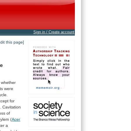
Sign in / Create account
edit this page]
he
whether
ts
were
ycle.
xcept
for
.
Cavitation
oss
of
xylem
(
Acer
ter
a