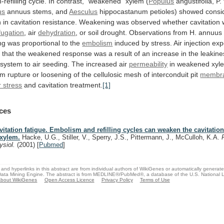
-refilling
cycle.
In
contrast,
"weakened"
xylem
(
Populus
angustifolia,
P.
us
annuus stems, and
Aesculus
hippocastanum
petioles)
showed
consi
n
in
cavitation
resistance.
Weakening
was
observed
whether
cavitation
fugation
, air
dehydration
,
or
soil
drought.
Observations
from
H.
annuus
ng
was
proportional
to
the
embolism
induced
by
stress.
Air
injection
exp
d
that
the
weakened
response
was
a
result
of
an
increase
in
the
leakine
system
to
air
seeding.
The
increased
air
permeability
in
weakened
xyl
om
rupture
or
loosening
of
the
cellulosic
mesh
of
interconduit
pit
membr
 stress
and
cavitation
treatment.
[1]
ces
vitation fatigue. Embolism and refilling cycles can weaken the cavitation
 xylem.
Hacke, U.G., Stiller, V., Sperry, J.S., Pittermann, J., McCulloh, K.A.
ysiol.
(2001)
[
Pubmed
]
and hyperlinks in this abstract are from individual authors of WikiGenes or automatically generat
ata Mining Engine. The abstract is from MEDLINE®/PubMed®, a database of the U.S. National Li
bout WikiGenes
Open Access Licence
Privacy Policy
Terms of Use