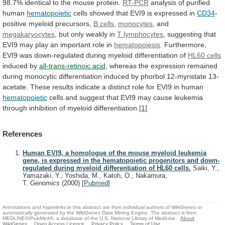
98.7%
identical
to
the
mouse
protein.
RT-PCR
analysis
of
purified
human
hematopoietic
cells
showed
that
EVI9
is
expressed
in
CD34
-
positive myeloid precursors,
B cells
,
monocytes
,
and
megakaryocytes
, but only weakly in
T
lymphocytes
,
suggesting
that
EVI9
may
play
an
important
role
in
hematopoiesis
.
Furthermore,
EVI9
was
down-regulated
during
myeloid
differentiation
of
HL60 cells
induced by
all-trans-retinoic
acid
,
whereas
the
expression
remained
during
monocytic
differentiation
induced
by
phorbol
12-myristate
13-
acetate.
These
results
indicate
a
distinct
role
for
EVI9
in
human
hematopoietic
cells
and
suggest
that
EVI9
may
cause
leukemia
through
inhibition
of
myeloid
differentiation.
[1]
References
Human EVI9, a homologue of the mouse myeloid leukemia
gene, is expressed in the hematopoietic progenitors and down-
regulated during myeloid differentiation of HL60 cells.
Saiki, Y.,
Yamazaki, Y., Yoshida, M., Katoh, O., Nakamura,
T.
Genomics
(2000)
[
Pubmed
]
Annotations and hyperlinks in this abstract are from individual authors of WikiGenes or
automatically generated by the WikiGenes Data Mining Engine. The abstract is from
MEDLINE®/PubMed®, a database of the U.S. National Library of Medicine.
About
WikiGenes
Open Access Licence
Privacy Policy
Terms of Use