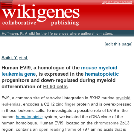
Sign in / Create account
[edit this page]
Saiki, Y.
et al.
Human EVI9, a homologue of the
mouse
myeloid
leukemia
gene
, is expressed in the
hematopoietic
progenitors
and
down-regulated
during
myeloid
differentiation
of
HL60
cells
.
Evi9,
a
common
site
of
retroviral
integration
in
BXH2
murine
myeloid
leukemias
,
encodes
a
C2H2
zinc finger
protein
and
is
overexpressed
in
these
leukemic
cells.
To
investigate
a
possible
role
of
EVI9
in
the
human
hematopoietic
system,
we
isolated
the
cDNA
clone
of
the
human
homologue.
Human
EVI9,
located
on
the
chromosome
2p13
region, contains an
open
reading
frame
of
797
amino
acids
that
is