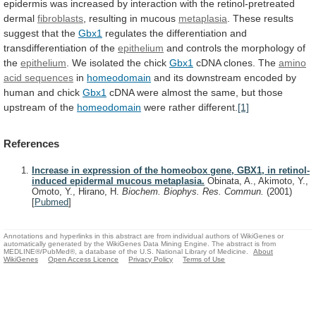
epidermis
was
increased
by
interaction
with
the
retinol-pretreated
dermal
fibroblasts
, resulting in mucous
metaplasia
.
These
results
suggest
that
the
Gbx1
regulates
the
differentiation
and
transdifferentiation
of
the
epithelium
and
controls
the
morphology
of
the
epithelium
. We isolated the chick
Gbx1
cDNA
clones.
The
amino
acid sequences
in
homeodomain
and
its
downstream
encoded
by
human
and
chick
Gbx1
cDNA
were
almost
the
same,
but
those
upstream
of
the
homeodomain
were
rather
different.
[1]
References
Increase in expression of the homeobox gene, GBX1, in retinol-
induced epidermal mucous metaplasia.
Obinata, A., Akimoto, Y.,
Omoto, Y., Hirano, H.
Biochem. Biophys. Res. Commun.
(2001)
[
Pubmed
]
Annotations and hyperlinks in this abstract are from individual authors of WikiGenes or
automatically generated by the WikiGenes Data Mining Engine. The abstract is from
MEDLINE®/PubMed®, a database of the U.S. National Library of Medicine.
About
WikiGenes
Open Access Licence
Privacy Policy
Terms of Use