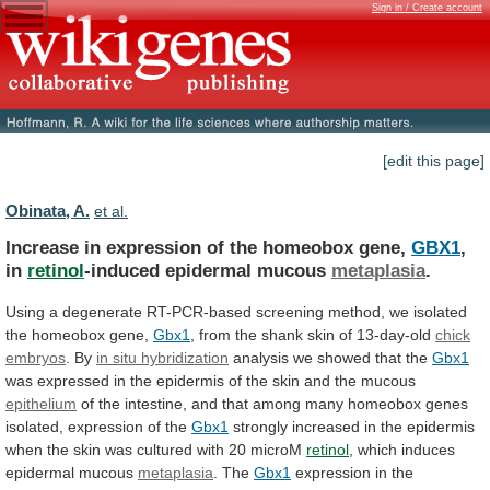
Sign in / Create account
[edit this page]
Obinata, A.
et al.
Increase in expression of the homeobox gene,
GBX1
,
in
retinol
-induced epidermal mucous
metaplasia
.
Using
a
degenerate
RT-PCR-based
screening
method,
we
isolated
the
homeobox
gene,
Gbx1
,
from
the
shank
skin
of
13-day-old
chick
embryos
. By
in situ hybridization
analysis
we
showed
that
the
Gbx1
was
expressed
in
the
epidermis
of
the
skin
and
the
mucous
epithelium
of
the
intestine,
and
that
among
many
homeobox
genes
isolated,
expression
of
the
Gbx1
strongly
increased
in
the
epidermis
when
the
skin
was
cultured
with
20
microM
retinol
,
which
induces
epidermal
mucous
metaplasia
. The
Gbx1
expression
in
the