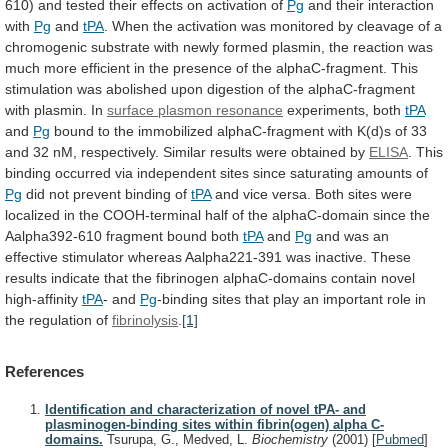
610)
and
tested
their
effects
on
activation
of
Pg
and their interaction
with
Pg
and
tPA
.
When
the
activation
was
monitored
by
cleavage
of
a
chromogenic
substrate
with
newly
formed
plasmin,
the
reaction
was
much
more
efficient
in
the
presence
of
the
alphaC-fragment.
This
stimulation
was
abolished
upon
digestion
of
the
alphaC-fragment
with
plasmin.
In
surface
plasmon
resonance
experiments, both
tPA
and
Pg
bound
to
the
immobilized
alphaC-fragment
with
K(d)s
of
33
and
32
nM,
respectively.
Similar
results
were
obtained
by
ELISA
.
This
binding
occurred
via
independent
sites
since
saturating
amounts
of
Pg
did not prevent binding of
tPA
and
vice
versa.
Both
sites
were
localized
in
the
COOH-terminal
half
of
the
alphaC-domain
since
the
Aalpha392-610
fragment
bound
both
tPA
and
Pg
and
was
an
effective
stimulator
whereas
Aalpha221-391
was
inactive.
These
results
indicate
that
the
fibrinogen
alphaC-domains
contain
novel
high-affinity
tPA
-
and
Pg
-binding
sites
that
play
an
important
role
in
the
regulation
of
fibrinolysis
.
[1]
References
Identification and characterization of novel tPA- and
plasminogen-binding sites within fibrin(ogen) alpha C-
domains.
Tsurupa, G., Medved, L.
Biochemistry
(2001)
[
Pubmed
]