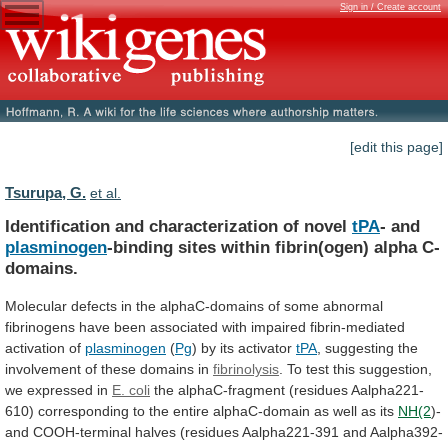
Sign in / Create account
[edit this page]
Tsurupa, G.
et al.
Identification and characterization of novel
tPA
- and
plasminogen
-binding
sites
within
fibrin(ogen)
alpha
C-
domains.
Molecular
defects
in
the
alphaC-domains
of
some
abnormal
fibrinogens
have
been
associated
with
impaired
fibrin-mediated
activation
of
plasminogen
(
Pg
)
by
its
activator
tPA
,
suggesting
the
involvement
of
these
domains
in
fibrinolysis
.
To
test
this
suggestion,
we
expressed
in
E. coli
the
alphaC-fragment
(residues
Aalpha221-
610)
corresponding
to
the
entire
alphaC-domain
as
well
as
its
NH(2
)-
and
COOH-terminal
halves
(residues
Aalpha221-391
and
Aalpha392-