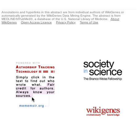
Annotations and hyperlinks in this abstract are from individual authors of WikiGenes or
automatically generated by the WikiGenes Data Mining Engine. The abstract is from
MEDLINE®/PubMed®, a database of the U.S. National Library of Medicine.
About
WikiGenes
Open Access Licence
Privacy Policy
Terms of Use