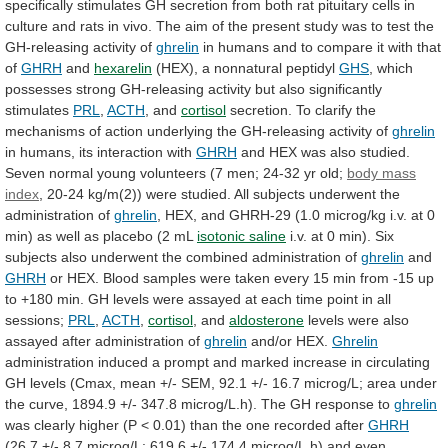
specifically
stimulates
GH
secretion
from
both
rat
pituitary
cells
in
culture
and
rats
in
vivo.
The
aim
of
the
present
study
was
to
test
the
GH-releasing
activity
of
ghrelin
in
humans
and
to
compare
it
with
that
of
GHRH
and
hexarelin
(HEX), a nonnatural peptidyl
GHS
,
which
possesses
strong
GH-releasing
activity
but
also
significantly
stimulates
PRL
,
ACTH
, and
cortisol
secretion.
To
clarify
the
mechanisms
of
action
underlying
the
GH-releasing
activity
of
ghrelin
in
humans,
its
interaction
with
GHRH
and
HEX
was
also
studied.
Seven
normal
young
volunteers
(7
men;
24-32
yr
old;
body mass
index
,
20-24
kg/m(2))
were
studied.
All
subjects
underwent
the
administration
of
ghrelin
,
HEX,
and
GHRH-29
(1.0
microg/kg
i.v.
at
0
min)
as
well
as
placebo
(2
mL
isotonic saline
i.v.
at
0
min).
Six
subjects
also
underwent
the
combined
administration
of
ghrelin
and
GHRH
or
HEX.
Blood
samples
were
taken
every
15
min
from
-15
up
to
+180
min.
GH
levels
were
assayed
at
each
time
point
in
all
sessions;
PRL
,
ACTH
,
cortisol
, and
aldosterone
levels
were
also
assayed
after
administration
of
ghrelin
and/or HEX.
Ghrelin
administration
induced
a
prompt
and
marked
increase
in
circulating
GH
levels
(Cmax,
mean
+/-
SEM,
92.1
+/-
16.7
microg/L;
area
under
the
curve,
1894.9
+/-
347.8
microg/L.h).
The
GH
response
to
ghrelin
was
clearly
higher
(P
<
0.01)
than
the
one
recorded
after
GHRH
(26.7
+/-
8.7
microg/L;
619.6
+/-
174.4
microg/L.h)
and
even