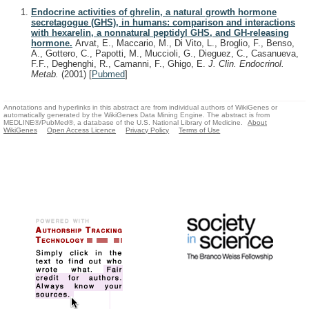
Endocrine activities of ghrelin, a natural growth hormone
secretagogue (GHS), in humans: comparison and interactions
with hexarelin, a nonnatural peptidyl GHS, and GH-releasing
hormone.
Arvat, E., Maccario, M., Di Vito, L., Broglio, F., Benso,
A., Gottero, C., Papotti, M., Muccioli, G., Dieguez, C., Casanueva,
F.F., Deghenghi, R., Camanni, F., Ghigo, E.
J. Clin. Endocrinol.
Metab.
(2001)
[
Pubmed
]
Annotations and hyperlinks in this abstract are from individual authors of WikiGenes or
automatically generated by the WikiGenes Data Mining Engine. The abstract is from
MEDLINE®/PubMed®, a database of the U.S. National Library of Medicine.
About
WikiGenes
Open Access Licence
Privacy Policy
Terms of Use