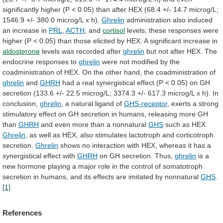
significantly
higher
(P
<
0.05)
than
after
HEX
(68.4
+/-
14.7
microg/L;
1546.9
+/-
380.0
microg/L
x
h).
Ghrelin
administration
also
induced
an
increase
in
PRL
,
ACTH
, and
cortisol
levels;
these
responses
were
higher
(P
<
0.05)
than
those
elicited
by
HEX.
A
significant
increase
in
aldosterone
levels
was
recorded
after
ghrelin
but
not
after
HEX.
The
endocrine
responses
to
ghrelin
were
not
modified
by
the
coadministration
of
HEX.
On
the
other
hand,
the
coadministration
of
ghrelin
and
GHRH
had
a
real
synergistical
effect
(P
<
0.05)
on
GH
secretion
(133.6
+/-
22.5
microg/L;
3374.3
+/-
617.3
microg/L
x
h).
In
conclusion,
ghrelin
, a natural ligand of
GHS-receptor
,
exerts
a
strong
stimulatory
effect
on
GH
secretion
in
humans,
releasing
more
GH
than
GHRH
and
even
more
than
a
nonnatural
GHS
such as HEX.
Ghrelin
,
as
well
as
HEX,
also
stimulates
lactotroph
and
corticotroph
secretion.
Ghrelin
shows
no
interaction
with
HEX,
whereas
it
has
a
synergistical
effect
with
GHRH
on
GH
secretion.
Thus,
ghrelin
is
a
new
hormone
playing
a
major
role
in
the
control
of
somatotroph
secretion
in
humans,
and
its
effects
are
imitated
by
nonnatural
GHS
.
[1]
References