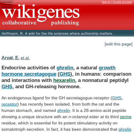
Sign in / Create account
[edit this page]
Arvat, E.
et al.
Endocrine activities of
ghrelin
, a natural
growth
hormone
secretagogue
(
GHS
),
in
humans:
comparison
and
interactions
with
hexarelin
, a nonnatural peptidyl
GHS
,
and
GH-releasing
hormone.
An
endogenous
ligand
for
the
GH
secretagogue-receptor
(
GHS-
receptor
)
has
recently
been
isolated,
from
both
the
rat
and
the
human
stomach,
and
named
ghrelin
.
It
is
a
28-amino-acid
peptide
showing
a
unique
structure
with
an
n-octanoyl
ester
at
its
third
serine
residue,
which
is
essential
for
its
potent
stimulatory
activity
on
somatotroph
secretion.
In
fact,
it
has
been
demonstrated
that
ghrelin