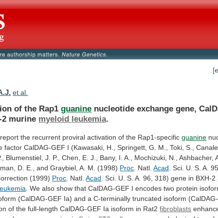
[
A.J.
et al.
tion of the Rap1
guanine
nucleotide
exchange
gene,
Cal
-2
murine
myeloid leukemia
.
report
the
recurrent
proviral
activation
of
the
Rap1-specific
guanine
nuc
e
factor
CalDAG-GEF
I
(Kawasaki,
H.,
Springett,
G.
M.,
Toki,
S.,
Canale
.,
Blumenstiel,
J.
P.,
Chen,
E.
J.,
Bany,
I.
A.,
Mochizuki,
N.,
Ashbacher,
man,
D.
E.,
and
Graybiel,
A.
M.
(1998)
Proc
. Natl.
Acad
.
Sci.
U.
S.
A.
95
orrection
(1999)
Proc
. Natl.
Acad
.
Sci.
U.
S.
A.
96,
318)
gene
in
BXH-2
leukemia
.
We
also
show
that
CalDAG-GEF
I
encodes
two
protein
isofo
oform
(CalDAG-GEF
Ia)
and
a
C-terminally
truncated
isoform
(CalDAG
on
of
the
full-length
CalDAG-GEF
Ia
isoform
in
Rat2
fibroblasts
enhanc