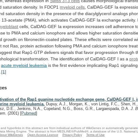
m,
whereas
expression
in
Swiss 3T3 cells
causes
morphological
transf
d
saturation
density.
In
FDCP1
myeloid
cells
,
CalDAG-GEF
Ia
expressi
nd
saturation
density
in
the
presence
of
the
diacylglycerol
analogs
phor
e
13-acetate
(PMA),
which
activates
CalDAG-GEF
Ia
exchange
activity.
yeloblast
cells,
CalDAG-GEF
Ia
expression
increases
cell
adherence
t
nse
to
PMA
and
calcium
ionophore
and
allows
higher
saturation
densiti
ed
growth
on
fibronectin-coated
plates.
These
effects
were
correlated
wi
t
not
Ras,
protein
activation
following
PMA
and
calcium
ionophore
trea
uggest
that
Rap1-GTP
delivers
signals
that
favor
progression
through
t
hological
transformation.
The
identification
of
CalDAG-GEF
I
as
a
pro
2
acute myeloid leukemia
is
the
first
evidence
implicating
Rap1
signaling
a
.
[1]
ces
tivation of the Rap1 guanine nucleotide exchange gene, CalDAG-GEF I, 
rine myeloid leukemia.
Dupuy, A.J., Morgan, K., von Lintig, F.C., Shen, H.,
sz, D.E., Jenkins, N.A., Copeland, N.G., Boss, G.R., Largaespada, D.A.
J. B
hem.
(2001)
[
Pubmed
]
and hyperlinks in this abstract are from individual authors of WikiGenes or automatically generat
ata Mining Engine. The abstract is from MEDLINE®/PubMed®, a database of the U.S. National Li
bout WikiGenes
Open Access Licence
Privacy Policy
Terms of Use