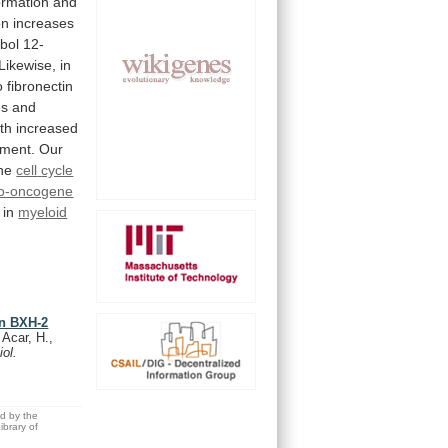
ormation
and
on
increases
bol
12-
Likewise,
in
o
fibronectin
es
and
th
increased
tment.
Our
he
cell
cycle
to-oncogene
in
myeloid
in BXH-2
 Acar, H.,
iol.
ed by the
brary of