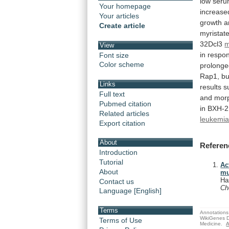
low
seru
Your homepage
increase
Your articles
growth
a
Create article
myristat
32Dcl3
m
View
in
respo
Font size
Color scheme
prolong
Rap1,
bu
Links
results
s
Full text
and
morp
Pubmed citation
in BXH-
Related articles
leukemi
Export citation
About
Referen
Introduction
Tutorial
Ac
About
mu
Ha
Contact us
C
Language [English]
Terms
Annotations 
WikiGenes D
Terms of Use
Medicine.
A