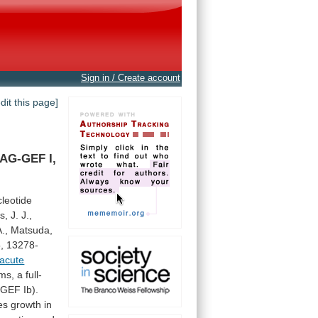
Sign in / Create account
edit this page]
DAG-GEF
I,
leotide
s,
J.
J.,
A.,
Matsuda,
,
13278-
acute
rms,
a
full-
-GEF
Ib).
es
growth
in