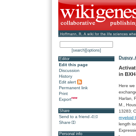
[search]
[options]
Dupuy, 
Editor
Edit this page
Activa
Discussion
in
BXH
History
Edit alert
Here
we
Permanent link
exchang
Print
Harlan,
P
Export
M.,
Hous
Share
13283;
C
Send to a friend
myeloid
Share
length
is
Expressi
Personal info