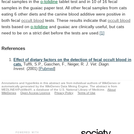
fecal
samples
in
the
o-tolidine
tablet
test
and
in
10
of
16
fecal
samples
in
the
guaiac
paper
test.
All
other
fecal
samples
from
cats
eating
6
other
diets
and
the
canine
blood
additive
were
positive
in
both
fecal
occult blood
tests.
These
results
indicate
that
occult blood
tests based on
o-tolidine
and
guaiac
are
clinically
useful,
but
cats
need
to
be
on
a
strict
diet
before
the
tests
are
used.
[1]
References
Effect of dietary factors on the detection of fecal occult blood in
cats.
Tuffli, S.P., Gaschen, F., Neiger, R.
J. Vet. Diagn.
Invest.
(2001)
[
Pubmed
]
Annotations and hyperlinks in this abstract are from individual authors of WikiGenes or
automatically generated by the WikiGenes Data Mining Engine. The abstract is from
MEDLINE®/PubMed®, a database of the U.S. National Library of Medicine.
About
WikiGenes
Open Access Licence
Privacy Policy
Terms of Use