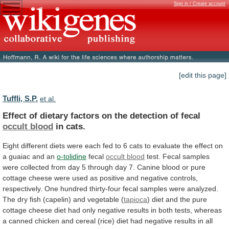
Sign in / Create account
[edit this page]
Tuffli, S.P.
et al.
Effect
of
dietary
factors
on
the
detection
of
fecal
occult blood
in cats.
Eight
different
diets
were
each
fed
to
6
cats
to
evaluate
the
effect
on
a
guaiac
and
an
o-tolidine
fecal
occult blood
test.
Fecal
samples
were
collected
from
day
5
through
day
7.
Canine
blood
or
pure
cottage
cheese
were
used
as
positive
and
negative
controls,
respectively.
One
hundred
thirty-four
fecal
samples
were
analyzed.
The
dry
fish
(capelin)
and
vegetable
(
tapioca
)
diet
and
the
pure
cottage
cheese
diet
had
only
negative
results
in
both
tests,
whereas
a
canned
chicken
and
cereal
(rice)
diet
had
negative
results
in
all