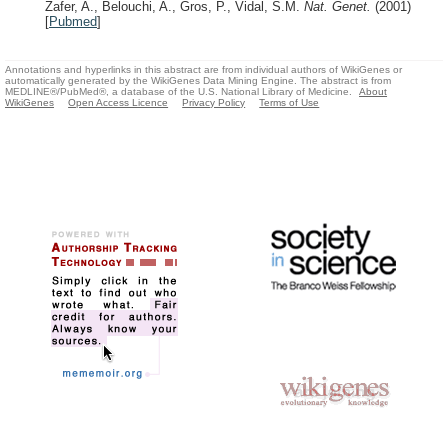
Zafer, A., Belouchi, A., Gros, P., Vidal, S.M.
Nat. Genet.
(2001)
[
Pubmed
]
Annotations and hyperlinks in this abstract are from individual authors of WikiGenes or
automatically generated by the WikiGenes Data Mining Engine. The abstract is from
MEDLINE®/PubMed®, a database of the U.S. National Library of Medicine.
About
WikiGenes
Open Access Licence
Privacy Policy
Terms of Use