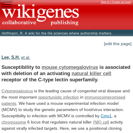
Sign in / Create account
[edit this page]
Lee, S.H.
et al.
Susceptibility to
mouse cytomegalovirus
is
associated
with
deletion
of
an
activating
natural killer cell
receptor
of
the
C-type
lectin
superfamily.
Cytomegalovirus
is
the
leading
cause
of
congenital
viral
disease
and
the
most
important
opportunistic infection
in
immunocompromised
patients
.
We
have
used
a
mouse
experimental
infection
model
(MCMV)
to
study
the
genetic
parameters
of
host/virus
interaction.
Susceptibility
to
infection
with
MCMV
is
controlled
by
Cmv1
,
a
chromosome
6 locus that regulates natural killer
(NK)
cell
activity
against
virally
infected
targets.
Here,
we
use
a
positional
cloning