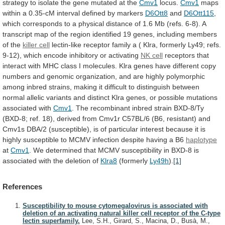
strategy
to
isolate
the
gene
mutated
at
the
Cmv1
locus.
Cmv1
maps
within
a
0.35-cM
interval
defined
by
markers
D6Ott8
and
D6Ott115
,
which
corresponds
to
a
physical
distance
of
1.6
Mb
(refs.
6-8).
A
transcript
map
of
the
region
identified
19
genes,
including
members
of
the
killer
cell
lectin-like
receptor
family
a
(
Klra,
formerly
Ly49;
refs.
9-12),
which
encode
inhibitory
or
activating
NK cell
receptors
that
interact
with
MHC
class
I
molecules.
Klra
genes
have
different
copy
numbers
and
genomic
organization,
and
are
highly
polymorphic
among
inbred
strains,
making
it
difficult
to
distinguish
between
normal
allelic
variants
and
distinct
Klra
genes,
or
possible
mutations
associated
with
Cmv1
.
The
recombinant
inbred
strain
BXD-8/Ty
(BXD-8;
ref.
18),
derived
from
Cmv1r
C57BL/6
(B6,
resistant)
and
Cmv1s
DBA/2
(susceptible),
is
of
particular
interest
because
it
is
highly
susceptible
to
MCMV
infection
despite
having
a
B6
haplotype
at
Cmv1
.
We
determined
that
MCMV
susceptibility
in
BXD-8
is
associated
with
the
deletion
of
Klra8
(formerly
Ly49h
).
[1]
References
Susceptibility to mouse cytomegalovirus is associated with
deletion of an activating natural killer cell receptor of the C-type
lectin superfamily.
Lee, S.H., Girard, S., Macina, D., Busà, M.,