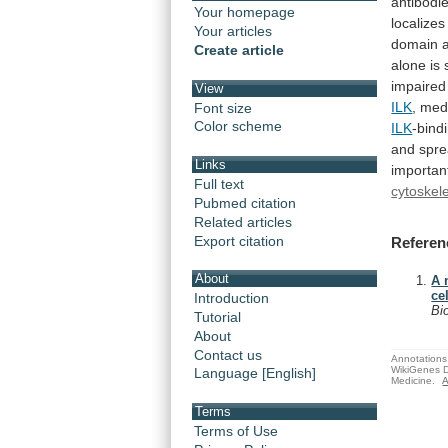
antibodie
Your homepage
localize
Your articles
domain
Create article
alone
is
impaired 
View
ILK
, med
Font size
Color scheme
ILK
-bind
and
spre
Links
importan
Full text
cytoskel
Pubmed citation
Related articles
Export citation
Referen
About
A 
ce
Introduction
Bi
Tutorial
About
Contact us
Annotations 
WikiGenes D
Language [English]
Medicine.
A
Terms
Terms of Use