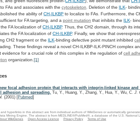
s,
and
green
fluorescent
protein-
CH-ILKBP
),
we
demonstrate
that
CH-
s to FAs and associates with the
cytoskeleton
.
Deletion
of
the
ILK
-
bindi
abolished
the
ability
of
CH-ILKBP
to
localize
to
FAs.
Furthermore,
the
C
sufficient
for
FA
targeting,
and
a
point mutation
that
inhibits
the
ILK
- bin
the FA localization of
CH-ILKBP
.
Thus,
the
CH2
domain,
through
its
int
iates the FA localization of
CH-ILKBP
.
Finally,
we
show
that
overexpres
ing
CH2
fragment
or
the
ILK
-binding
defective
point
mutant
inhibited
ce
ading.
These
findings
reveal
a
novel
CH-ILKBP-ILK-PINCH
complex
an
t
evidence
for
a
crucial
role
of
this
complex
in
the
regulation
of
cell adh
eton
organization.
[1]
ces
new focal adhesion protein that interacts with integrin-linked kinase and
ll adhesion and spreading.
Tu, Y., Huang, Y., Zhang, Y., Hua, Y., Wu, C.
J. 
ol.
(2001)
[
Pubmed
]
and hyperlinks in this abstract are from individual authors of WikiGenes or automatically generat
ata Mining Engine. The abstract is from MEDLINE®/PubMed®, a database of the U.S. National Li
bout WikiGenes
Open Access Licence
Privacy Policy
Terms of Use