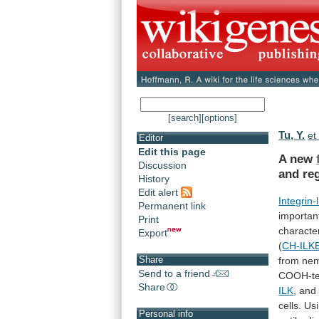
[search]
[options]
Tu, Y.
et 
Editor
Edit this page
A new
Discussion
and re
History
Edit alert
Integrin-
Permanent link
importan
Print
characte
Export
(
CH-ILK
Share
from
ne
Send to a friend
COOH-te
Share
ILK
,
and
cells.
Us
Personal info