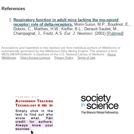
References
Respiratory function in adult mice lacking the mu-opioid
receptor: role of delta-receptors.
Morin-Surun, M.P., Boudinot, E.,
Dubois, C., Matthes, H.W., Kieffer, B.L., Denavit-Saubié, M.,
Champagnat, J., Foutz, A.S.
Eur. J. Neurosci.
(2001)
[
Pubmed
]
Annotations and hyperlinks in this abstract are from individual authors of WikiGenes or
automatically generated by the WikiGenes Data Mining Engine. The abstract is from
MEDLINE®/PubMed®, a database of the U.S. National Library of Medicine.
About
WikiGenes
Open Access Licence
Privacy Policy
Terms of Use