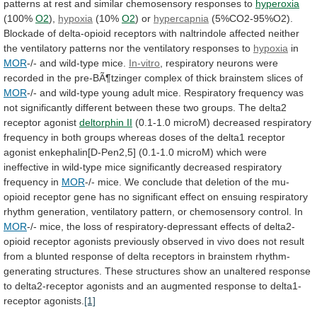
patterns
at
rest
and
similar
chemosensory
responses
to
hyperoxia
(100%
O2
),
hypoxia
(10%
O2
) or
hypercapnia
(5%CO2-95%O2).
Blockade
of
delta-opioid
receptors
with
naltrindole
affected
neither
the
ventilatory
patterns
nor
the
ventilatory
responses
to
hypoxia
in
MOR
-/- and wild-type mice.
In-vitro
,
respiratory
neurons
were
recorded
in
the
pre-BÃ¶tzinger
complex
of
thick
brainstem
slices
of
MOR
-/-
and
wild-type
young
adult
mice.
Respiratory
frequency
was
not
significantly
different
between
these
two
groups.
The
delta2
receptor
agonist
deltorphin
II
(0.1-1.0
microM)
decreased
respiratory
frequency
in
both
groups
whereas
doses
of
the
delta1
receptor
agonist
enkephalin[D-Pen2,5]
(0.1-1.0
microM)
which
were
ineffective
in
wild-type
mice
significantly
decreased
respiratory
frequency
in
MOR
-/-
mice.
We
conclude
that
deletion
of
the
mu-
opioid
receptor
gene
has
no
significant
effect
on
ensuing
respiratory
rhythm
generation,
ventilatory
pattern,
or
chemosensory
control.
In
MOR
-/-
mice,
the
loss
of
respiratory-depressant
effects
of
delta2-
opioid
receptor
agonists
previously
observed
in
vivo
does
not
result
from
a
blunted
response
of
delta
receptors
in
brainstem
rhythm-
generating
structures.
These
structures
show
an
unaltered
response
to
delta2-receptor
agonists
and
an
augmented
response
to
delta1-
receptor
agonists.
[1]