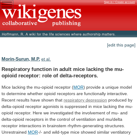
Sign in / Create account
[edit this page]
Morin-Surun, M.P.
et al.
Respiratory
function
in
adult
mice
lacking
the
mu-
opioid
receptor:
role
of
delta-receptors.
Mice
lacking
the
mu-opioid
receptor
(
MOR
)
provide
a
unique
model
to
determine
whether
opioid
receptors
are
functionally
interactive.
Recent
results
have
shown
that
respiratory depression
produced
by
delta-opioid
receptor
agonists
is
suppressed
in
mice
lacking
the
mu-
opioid
receptor.
Here
we
investigated
the
involvement
of
mu-
and
delta-opioid
receptors
in
the
control
of
ventilation
and
mu/delta
receptor
interactions
in
brainstem
rhythm-generating
structures.
Unrestrained
MOR
-/-
and
wild-type
mice
showed
similar
ventilatory