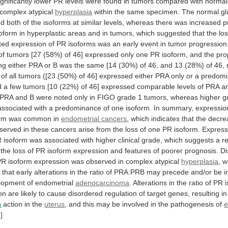
gnificantly
lower
PR
levels
were
found
in
tumors
compared
with
normal
complex
atypical
hyperplasia
within
the
same
specimen.
The
normal
g
ed
both
of
the
isoforms
at
similar
levels,
whereas
there
was
increased
p
soform
in
hyperplastic
areas
and
in
tumors,
which
suggested
that
the
lo
ted
expression
of
PR
isoforms
was
an
early
event
in
tumor
progression
of
tumors
[27
(58%)
of
46]
expressed
only
one
PR
isoform,
and
the
pro
ng
either
PRA
or
B
was
the
same
[14
(30%)
of
46,
and
13
(28%)
of
46,
of
all
tumors
([23
(50%)
of
46]
expressed
either
PRA
only
or
a
predom
d
a
few
tumors
[10
(22%)
of
46]
expressed
comparable
levels
of
PRA
a
PRA
and
B
were
noted
only
in
FIGO
grade
1
tumors,
whereas
higher
g
associated
with
a
predominance
of
one
isoform.
In
summary,
expressio
rm
was
common
in
endometrial cancers
,
which
indicates
that
the
decre
served
in
these
cancers
arise
from
the
loss
of
one
PR
isoform.
Express
R
isoform
was
associated
with
higher
clinical
grade,
which
suggests
a
r
the
loss
of
PR
isoform
expression
and
features
of
poorer
prognosis.
Di
PR
isoform
expression
was
observed
in
complex
atypical
hyperplasia
,
w
s
that
early
alterations
in
the
ratio
of
PRA:PRB
may
precede
and/or
be
i
lopment
of
endometrial
adenocarcinoma
.
Alterations
in
the
ratio
of
PR
on
are
likely
to
cause
disordered
regulation
of
target
genes,
resulting
in
n
action in the
uterus
,
and
this
may
be
involved
in
the
pathogenesis
of
e
1]