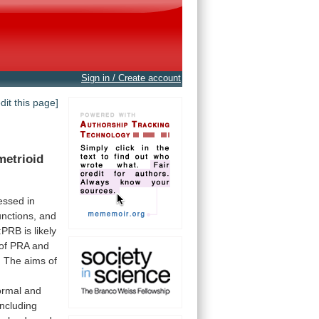
Sign in / Create account
edit this page]
etrioid
essed
in
unctions,
and
:PRB
is
likely
of
PRA
and
.
The
aims
of
ormal
and
including