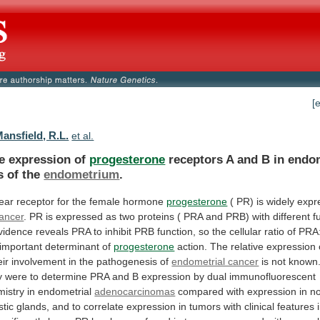
[
ansfield, R.L.
et al.
ve expression of
progesterone
receptors
A
and
B
in
endom
s
of
the
endometrium
.
ear
receptor
for
the
female
hormone
progesterone
(
PR)
is
widely
expr
cancer
.
PR
is
expressed
as
two
proteins
(
PRA
and
PRB)
with
different
f
vidence
reveals
PRA
to
inhibit
PRB
function,
so
the
cellular
ratio
of
PRA
important
determinant
of
progesterone
action.
The
relative
expression
eir
involvement
in
the
pathogenesis
of
endometrial cancer
is
not
known
y
were
to
determine
PRA
and
B
expression
by
dual
immunofluorescent
mistry
in
endometrial
adenocarcinomas
compared
with
expression
in
n
stic
glands,
and
to
correlate
expression
in
tumors
with
clinical
features