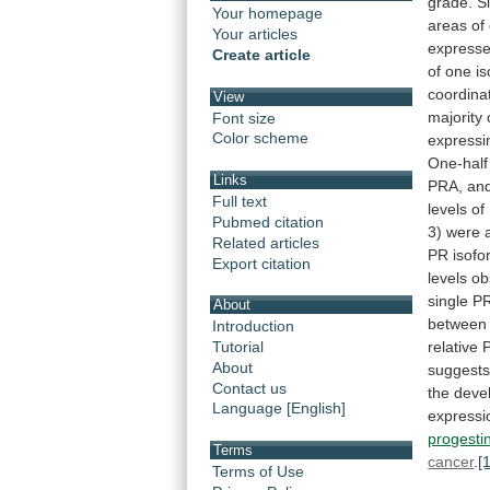
grade.
Si
Your homepage
areas
of
Your articles
express
Create article
of
one
i
coordina
View
majority
Font size
Color scheme
expressi
One-half
Links
PRA,
an
Full text
levels
of
Pubmed citation
3)
were
Related articles
PR
isofo
Export citation
levels
ob
single
P
About
between
Introduction
relative
Tutorial
About
suggest
Contact us
the
deve
Language [English]
expressi
progesti
Terms
cancer
.
[
Terms of Use