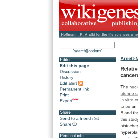
[search]
[options]
Arnett-M
Editor
Edit this page
Relati
Discussion
cancer
History
Edit alert
The
nucl
Permanent link
uterine 
Print
in vitro
e
Export
to
be
an
Share
B
and
th
Send to a friend
this
stud
Share
histoche
hyperpla
Personal info