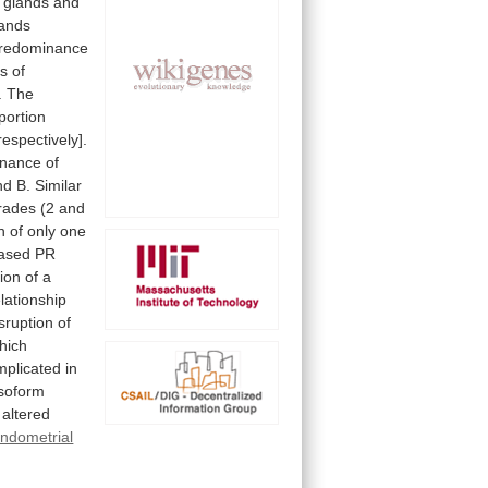
glands
and
lands
redominance
ss
of
.
The
portion
respectively].
inance
of
nd
B.
Similar
rades
(2
and
n
of
only
one
ased
PR
ion
of
a
elationship
sruption
of
hich
mplicated
in
isoform
altered
ndometrial