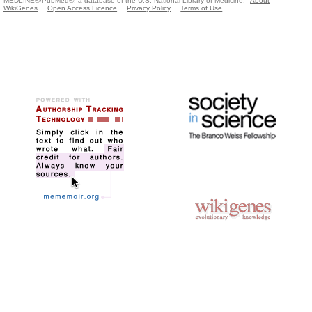
MEDLINE®/PubMed®, a database of the U.S. National Library of Medicine.
About
WikiGenes
Open Access Licence
Privacy Policy
Terms of Use