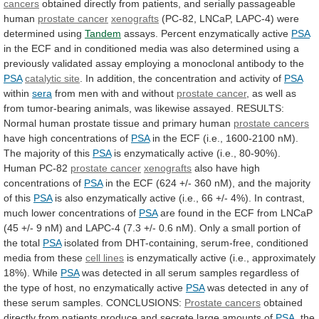
cancers
obtained
directly
from
patients,
and
serially
passageable
human
prostate
cancer
xenografts
(PC-82, LNCaP, LAPC-4) were
determined using
Tandem
assays.
Percent
enzymatically
active
PSA
in
the
ECF
and
in
conditioned
media
was
also
determined
using
a
previously
validated
assay
employing
a
monoclonal
antibody
to
the
PSA
catalytic site
.
In
addition,
the
concentration
and
activity
of
PSA
within
sera
from
men
with
and
without
prostate cancer
,
as
well
as
from
tumor-bearing
animals,
was
likewise
assayed.
RESULTS:
Normal
human
prostate
tissue
and
primary
human
prostate cancers
have
high
concentrations
of
PSA
in
the
ECF
(i.e.,
1600-2100
nM).
The
majority
of
this
PSA
is
enzymatically
active
(i.e.,
80-90%).
Human
PC-82
prostate cancer
xenografts
also
have
high
concentrations
of
PSA
in
the
ECF
(624
+/-
360
nM),
and
the
majority
of
this
PSA
is
also
enzymatically
active
(i.e.,
66
+/-
4%).
In
contrast,
much
lower
concentrations
of
PSA
are
found
in
the
ECF
from
LNCaP
(45
+/-
9
nM)
and
LAPC-4
(7.3
+/-
0.6
nM).
Only
a
small
portion
of
the
total
PSA
isolated
from
DHT-containing,
serum-free,
conditioned
media
from
these
cell lines
is
enzymatically
active
(i.e.,
approximately
18%).
While
PSA
was
detected
in
all
serum
samples
regardless
of
the
type
of
host,
no
enzymatically
active
PSA
was
detected
in
any
of
these
serum
samples.
CONCLUSIONS:
Prostate cancers
obtained
directly
from
patients
produce
and
secrete
large
amounts
of
PSA
,
the