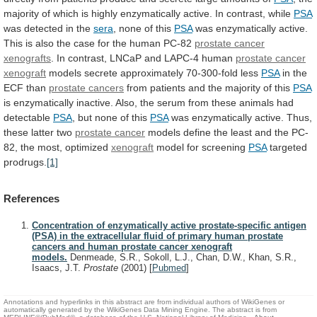
majority
of
which
is
highly
enzymatically
active.
In
contrast,
while
PSA
was
detected
in
the
sera
, none of this
PSA
was
enzymatically
active.
This
is
also
the
case
for
the
human
PC-82
prostate cancer
xenografts
.
In
contrast,
LNCaP
and
LAPC-4
human
prostate cancer
xenograft
models
secrete
approximately
70-300-fold
less
PSA
in the
ECF than
prostate cancers
from
patients
and
the
majority
of
this
PSA
is
enzymatically
inactive.
Also,
the
serum
from
these
animals
had
detectable
PSA
, but none of this
PSA
was
enzymatically
active.
Thus,
these
latter
two
prostate cancer
models
define
the
least
and
the
PC-
82,
the
most,
optimized
xenograft
model for screening
PSA
targeted
prodrugs.
[1]
References
Concentration of enzymatically active prostate-specific antigen
(PSA) in the extracellular fluid of primary human prostate
cancers and human prostate cancer xenograft
models.
Denmeade, S.R., Sokoll, L.J., Chan, D.W., Khan, S.R.,
Isaacs, J.T.
Prostate
(2001)
[
Pubmed
]
Annotations and hyperlinks in this abstract are from individual authors of WikiGenes or
automatically generated by the WikiGenes Data Mining Engine. The abstract is from