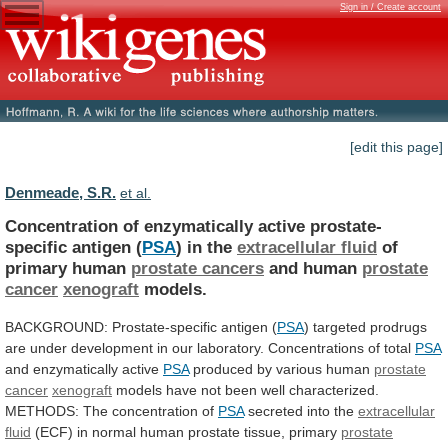
Sign in / Create account
[edit this page]
Denmeade, S.R.
et al.
Concentration of enzymatically active prostate-
specific antigen (
PSA
)
in
the
extracellular fluid
of
primary human
prostate
cancers
and human
prostate
cancer
xenograft
models.
BACKGROUND:
Prostate-specific
antigen
(
PSA
)
targeted
prodrugs
are
under
development
in
our
laboratory.
Concentrations
of
total
PSA
and
enzymatically
active
PSA
produced by various human
prostate
cancer
xenograft
models
have
not
been
well
characterized.
METHODS:
The
concentration
of
PSA
secreted into the
extracellular
fluid
(ECF)
in
normal
human
prostate
tissue,
primary
prostate