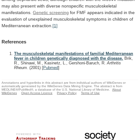
may
also
present
with
diverse
nonspecific
musculoskeletal
manifestations.
Genetic screening
for
FMF
appears
indicated
in
the
evaluation
of
unexplained
musculoskeletal
symptoms
in
children
of
Mediterranean
extraction.
[1]
References
The musculoskeletal manifestations of familial Mediterranean
fever in children genetically diagnosed with the disease.
Brik,
R., Shinawi, M., Kasinetz, L., Gershoni-Baruch, R.
Arthritis
Rheum.
(2001)
[
Pubmed
]
Annotations and hyperlinks in this abstract are from individual authors of WikiGenes or
automatically generated by the WikiGenes Data Mining Engine. The abstract is from
MEDLINE®/PubMed®, a database of the U.S. National Library of Medicine.
About
WikiGenes
Open Access Licence
Privacy Policy
Terms of Use