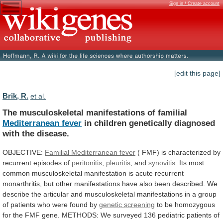
Sign in / Create account
[edit this page]
Brik, R.
et al.
The musculoskeletal manifestations of familial
Mediterranean fever
in
children
genetically
diagnosed
with
the
disease.
OBJECTIVE:
Familial
Mediterranean
fever
(
FMF)
is
characterized
by
recurrent
episodes
of
peritonitis
,
pleuritis
, and
synovitis
.
Its
most
common
musculoskeletal
manifestation
is
acute
recurrent
monarthritis,
but
other
manifestations
have
also
been
described.
We
describe
the
articular
and
musculoskeletal
manifestations
in
a
group
of
patients
who
were
found
by
genetic
screening
to
be
homozygous
for
the
FMF
gene.
METHODS:
We
surveyed
136
pediatric
patients
of