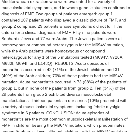
Mediterranean
extraction
who
were
evaluated
for
a
variety
of
musculoskeletal
symptoms,
and
in
whom
genetic
studies
confirmed
a
diagnosis
of
FMF.
Two
groups
of
patients
emerged:
group
1
contained
107
patients
who
displayed
a
classic
picture
of
FMF,
and
group
2
comprised
29
patients
whose
symptoms
did
not
fulfill
the
criteria
for
a
clinical
diagnosis
of
FMF.
Fifty-nine
patients
were
Sephardic
Jews
and
77
were
Arabs.
The
Jewish
patients
were
all
homozygous
or
compound
heterozygous
for
the
M694V
mutation,
while
the
Arab
patients
were
homozygous
or
compound
heterozygous
for
any
1
of
the
5
mutations
tested
(M694V,
V726A,
M680I,
M694I,
and
E148Q).
RESULTS:
Acute
episodes
of
monarthritis
occurred
in
42
(71%)
of
the
Jewish
children
and
31
(40%)
of
the
Arab
children;
70%
of
these
patients
had
the
M694V
mutation.
Acute
monarthritis
occurred
in
73
(68%)
of
the
patients
of
group
1,
but
in
none
of
the
patients
from
group
2.
Ten
(34%)
of
the
29
patients
from
group
2
exhibited
diverse
musculoskeletal
manifestations.
Thirteen
patients
in
our
series
(10%)
presented
with
a
variety
of
musculoskeletal
symptoms,
including
febrile
myalgia
syndrome
in
6
patients.
CONCLUSION:
Acute
episodes
of
monarthritis
are
the
most
common
musculoskeletal
manifestation
of
FMF
in
children
bearing
the
M964V
mutation,
which
predominates
among
Sephardic
Jews,
although
children
with
the
M694V
mutation