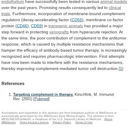
endothelium
have
successfully
been
tested
in
various
animal models
over
the
past
years.
Promising
results
consequently
led
to
clinical
trials
.
Furthermore,
incorporation
of
membrane-bound
complement
regulators
(decay-accelerating
factor
(
CD55
),
membrane
co-factor
protein
(
CD46
),
CD59
) in
transgenic
animals
has
provided
a
major
step
forward
in
protecting
xenografts
from
hyperacute
rejection.
At
the
same
time,
the
poor
contribution
of
complement
to
the
antitumor
response,
which
is
caused
by
multiple
resistance
mechanisms
that
hamper
the
efficacy
of
antibody-based
tumor
therapy,
is
increasingly
recognized
and
requires
pharmacologic
intervention.
First
attempts
have
now
been
made
to
interfere
with
the
resistance
mechanisms,
thereby
improving
complement-mediated
tumor
cell
destruction.
[1]
References
Targeting complement in therapy.
Kirschfink, M.
Immunol.
Rev.
(2001)
[
Pubmed
]
Annotations and hyperlinks in this abstract are from individual authors of WikiGenes or
automatically generated by the WikiGenes Data Mining Engine. The abstract is from
MEDLINE®/PubMed®, a database of the U.S. National Library of Medicine.
About
WikiGenes
Open Access Licence
Privacy Policy
Terms of Use