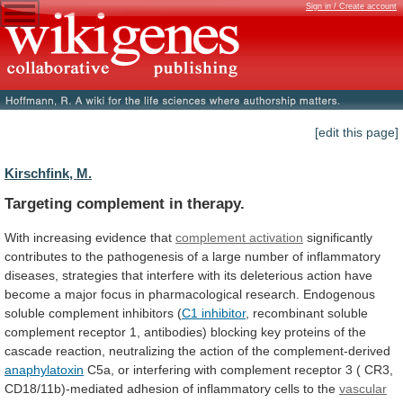
Sign in / Create account
[edit this page]
Kirschfink, M.
Targeting complement in therapy.
With
increasing
evidence
that
complement activation
significantly
contributes
to
the
pathogenesis
of
a
large
number
of
inflammatory
diseases,
strategies
that
interfere
with
its
deleterious
action
have
become
a
major
focus
in
pharmacological
research.
Endogenous
soluble
complement
inhibitors
(
C1 inhibitor
,
recombinant
soluble
complement
receptor
1,
antibodies)
blocking
key
proteins
of
the
cascade
reaction,
neutralizing
the
action
of
the
complement-derived
anaphylatoxin
C5a,
or
interfering
with
complement
receptor
3
(
CR3,
CD18/11b)-mediated
adhesion
of
inflammatory
cells
to
the
vascular