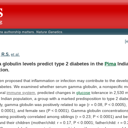
[
 R.S.
et al.
a
globulin
levels
predict
type
2
diabetes
in
the
Pima
Indi
tion.
en
proposed
that
inflammation
or
infection
may
contribute
to
the
devel
abetes.
We
examined
whether
serum
gamma
globulin,
a
nonspecific
m
ral
immune system
, predicted changes in
glucose
tolerance
in
2,530
m
Indian
population,
a
group
with
a
marked
predisposition
to
type
2
diab
ly,
gamma
globulin
was
positively
related
to
age
(r
=
0.08,
P
<
0.0005),
<
0.0001),
and
female
sex
(P
<
0.0001).
Gamma
globulin
concentration
being
positively
correlated
among
siblings
(r
=
0.23;
P
<
0.0001)
and
be
and
their
children
(mother/child:
r
=
0.17,
P
<
0.0001;
father/child:
r
=
0.