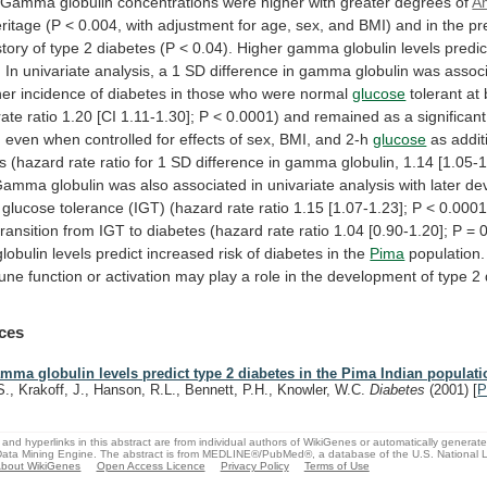
Gamma
globulin
concentrations
were
higher
with
greater
degrees
of
A
ritage
(P
<
0.004,
with
adjustment
for
age,
sex,
and
BMI)
and
in
the
pr
story
of
type
2
diabetes
(P
<
0.04).
Higher
gamma
globulin
levels
predi
.
In
univariate
analysis,
a
1
SD
difference
in
gamma
globulin
was
assoc
her
incidence
of
diabetes
in
those
who
were
normal
glucose
tolerant
at
rate
ratio
1.20
[CI
1.11-1.30];
P
<
0.0001)
and
remained
as
a
significant
,
even
when
controlled
for
effects
of
sex,
BMI,
and
2-h
glucose
as
addit
rs
(hazard
rate
ratio
for
1
SD
difference
in
gamma
globulin,
1.14
[1.05-1
Gamma
globulin
was
also
associated
in
univariate
analysis
with
later
de
glucose
tolerance
(IGT)
(hazard
rate
ratio
1.15
[1.07-1.23];
P
<
0.0001
transition
from
IGT
to
diabetes
(hazard
rate
ratio
1.04
[0.90-1.20];
P
=
0
globulin
levels
predict
increased
risk
of
diabetes
in
the
Pima
population.
une
function
or
activation
may
play
a
role
in
the
development
of
type
2
ces
mma globulin levels predict type 2 diabetes in the Pima Indian populati
S., Krakoff, J., Hanson, R.L., Bennett, P.H., Knowler, W.C.
Diabetes
(2001)
[
P
and hyperlinks in this abstract are from individual authors of WikiGenes or automatically generat
ata Mining Engine. The abstract is from MEDLINE®/PubMed®, a database of the U.S. National Li
bout WikiGenes
Open Access Licence
Privacy Policy
Terms of Use