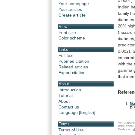
0.0001).
Your homepage
Indian
he
Your articles
family
hi
Create article
diabetes
20%
hig
View
(hazard
Font size
Color scheme
diabetes
predicto
Links
0.002).
Full text
impaired
Pubmed citation
with
the
Related articles
gamma
Export citation
that
imm
About
Introduction
Referen
Tutorial
About
Ga
Contact us
R.
Language [English]
Annotations 
Terms
WikiGenes D
Medicine.
A
Terms of Use