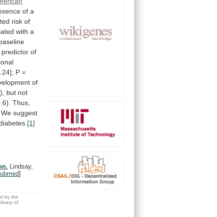
merican
esence
of
a
cted
risk
of
iated
with
a
baseline
predictor
of
ional
.24];
P
=
velopment
of
),
but
not
.6).
Thus,
We
suggest
diabetes.
[1]
on.
Lindsay,
ubmed
]
ed by the
brary of