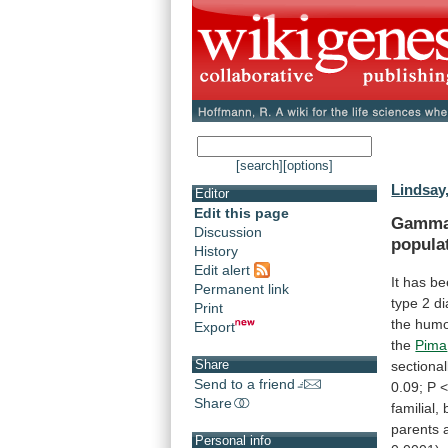
[search]
[options]
Lindsay,
Editor
Edit this page
Gamm
Discussion
popula
History
Edit alert
It
has
be
Permanent link
type
2
di
Print
the
humo
Export
the
Pima
Share
sectional
Send to a friend
0.09;
P
Share
familial,
parents
Personal info