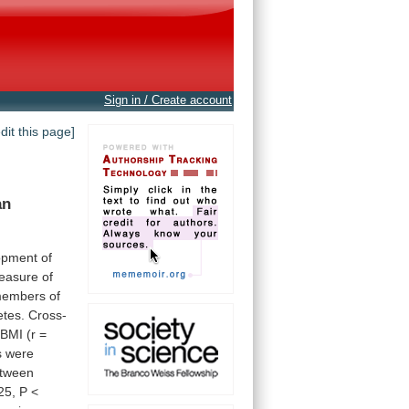
Sign in / Create account
edit this page]
an
opment
of
easure
of
embers
of
etes.
Cross-
BMI
(r
=
s
were
tween
25,
P
<