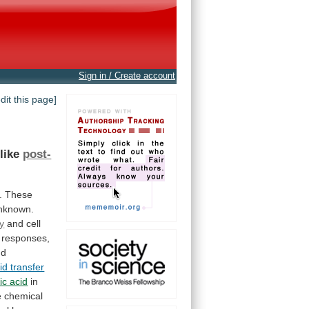
Sign in / Create account
edit this page]
-like
post-
.
These
nknown.
gy
and
cell
responses,
nd
id transfer
ic acid
in
e
chemical