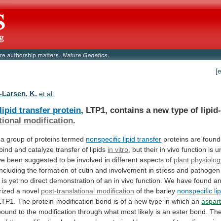
[
-Larsen, K.
et al.
lipid transfer protein
,
LTP1,
contains
a
new
type
of
lipid
tional modification
.
a
group
of
proteins
termed
nonspecific
lipid
transfer
proteins
are
found
bind
and
catalyze
transfer
of
lipids
in vitro
,
but
their
in
vivo
function
is
u
ve
been
suggested
to
be
involved
in
different
aspects
of
plant physiolo
including
the
formation
of
cutin
and
involvement
in
stress
and
pathogen
e
is
yet
no
direct
demonstration
of
an
in
vivo
function.
We
have
found
a
rized
a
novel
post-translational modification
of
the
barley
nonspecific lip
LTP1.
The
protein-modification
bond
is
of
a
new
type
in
which
an
aspart
bound
to
the
modification
through
what
most
likely
is
an
ester
bond.
Th