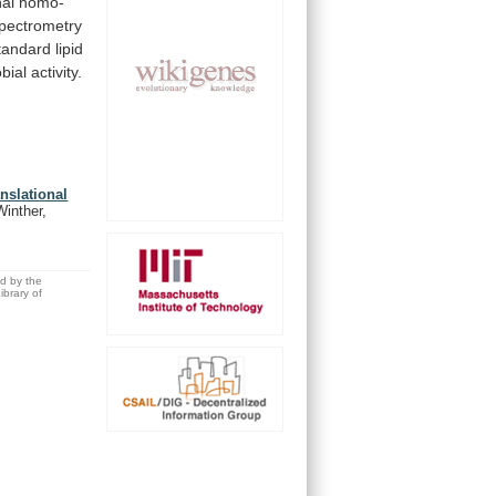
al
homo-
pectrometry
tandard
lipid
bial
activity.
anslational
Winther,
ed by the
brary of