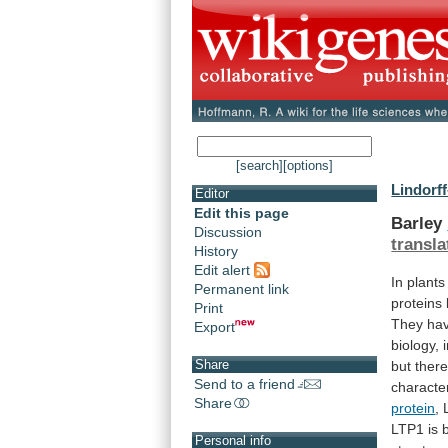
[search]
[options]
Lindorff
Editor
Edit this page
Barley
Discussion
transla
History
Edit alert
In
plants
Permanent link
proteins
Print
They
ha
Export
biology,
Share
but
ther
Send to a friend
characte
Share
protein
,
LTP1
is
Personal info