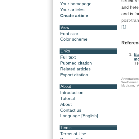
structure
Your homepage
and
hete
Your articles
and
is
fo
Create article
post-tran
[1]
View
Font size
Color scheme
Referen
Links
Ba
Full text
mo
Pubmed citation
J.
Related articles
Export citation
Annotations 
WikiGenes D
Medicine.
A
About
Introduction
Tutorial
About
Contact us
Language [English]
Terms
Terms of Use