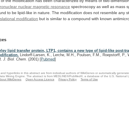
of
the
modification
has
been
characterized
by
means
of
two-dimension
ronuclear nuclear magnetic resonance
spectroscopy
as
well
as
mass
s
und
to
be
lipid-like
in
nature.
The
modification
does
not
resemble
any
s
slational modification
but
is
similar
to
a
compound
with
known
antimicro
ces
rley lipid transfer protein, LTP1, contains a new type of lipid-like post-tr
dification.
Lindorff-Larsen, K., Lerche, M.H., Poulsen, F.M., Roepstorff, P., 
R.
J. Biol. Chem.
(2001)
[
Pubmed
]
and hyperlinks in this abstract are from individual authors of WikiGenes or automatically generat
ata Mining Engine. The abstract is from MEDLINE®/PubMed®, a database of the U.S. National Li
bout WikiGenes
Open Access Licence
Privacy Policy
Terms of Use