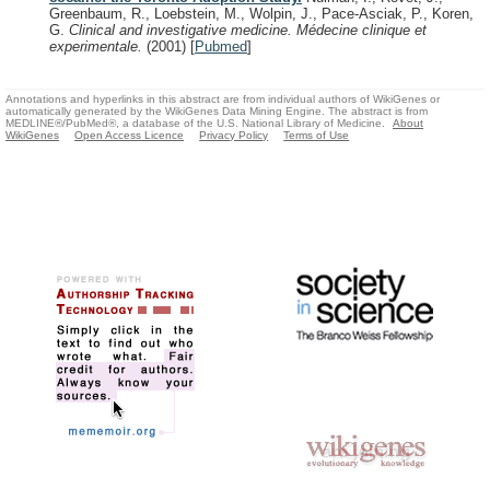
Greenbaum, R., Loebstein, M., Wolpin, J., Pace-Asciak, P., Koren,
G.
Clinical and investigative medicine. Médecine clinique et
experimentale.
(2001)
[
Pubmed
]
Annotations and hyperlinks in this abstract are from individual authors of WikiGenes or
automatically generated by the WikiGenes Data Mining Engine. The abstract is from
MEDLINE®/PubMed®, a database of the U.S. National Library of Medicine.
About
WikiGenes
Open Access Licence
Privacy Policy
Terms of Use