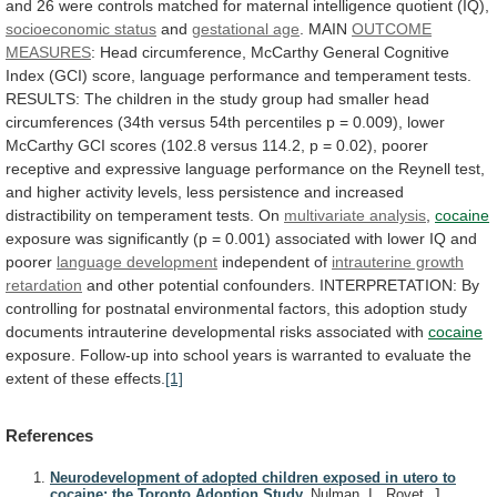
and
26
were
controls
matched
for
maternal
intelligence
quotient
(IQ),
socioeconomic
status
and
gestational age
. MAIN
OUTCOME
MEASURES
:
Head
circumference,
McCarthy
General
Cognitive
Index
(GCI)
score,
language
performance
and
temperament
tests.
RESULTS:
The
children
in
the
study
group
had
smaller
head
circumferences
(34th
versus
54th
percentiles
p
=
0.009),
lower
McCarthy
GCI
scores
(102.8
versus
114.2,
p
=
0.02),
poorer
receptive
and
expressive
language
performance
on
the
Reynell
test,
and
higher
activity
levels,
less
persistence
and
increased
distractibility
on
temperament
tests.
On
multivariate analysis
,
cocaine
exposure
was
significantly
(p
=
0.001)
associated
with
lower
IQ
and
poorer
language
development
independent of
intrauterine growth
retardation
and
other
potential
confounders.
INTERPRETATION:
By
controlling
for
postnatal
environmental
factors,
this
adoption
study
documents
intrauterine
developmental
risks
associated
with
cocaine
exposure.
Follow-up
into
school
years
is
warranted
to
evaluate
the
extent
of
these
effects.
[1]
References
Neurodevelopment of adopted children exposed in utero to
cocaine: the Toronto Adoption Study.
Nulman, I., Rovet, J.,