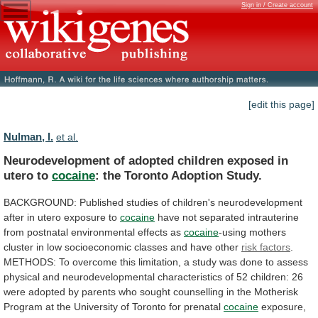
Sign in / Create account
[edit this page]
Nulman, I.
et al.
Neurodevelopment
of
adopted
children
exposed
in
utero
to
cocaine
: the Toronto Adoption Study.
BACKGROUND:
Published
studies
of
children's
neurodevelopment
after
in
utero
exposure
to
cocaine
have
not
separated
intrauterine
from
postnatal
environmental
effects
as
cocaine
-using
mothers
cluster
in
low
socioeconomic
classes
and
have
other
risk factors
.
METHODS:
To
overcome
this
limitation,
a
study
was
done
to
assess
physical
and
neurodevelopmental
characteristics
of
52
children:
26
were
adopted
by
parents
who
sought
counselling
in
the
Motherisk
Program
at
the
University
of
Toronto
for
prenatal
cocaine
exposure,