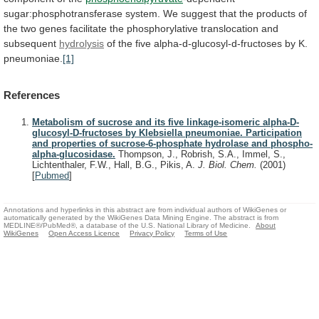
sugar:phosphotransferase
system.
We
suggest
that
the
products
of
the
two
genes
facilitate
the
phosphorylative
translocation
and
subsequent
hydrolysis
of
the
five
alpha-d-glucosyl-d-fructoses
by
K.
pneumoniae.
[1]
References
Metabolism of sucrose and its five linkage-isomeric alpha-D-
glucosyl-D-fructoses by Klebsiella pneumoniae. Participation
and properties of sucrose-6-phosphate hydrolase and phospho-
alpha-glucosidase.
Thompson, J., Robrish, S.A., Immel, S.,
Lichtenthaler, F.W., Hall, B.G., Pikis, A.
J. Biol. Chem.
(2001)
[
Pubmed
]
Annotations and hyperlinks in this abstract are from individual authors of WikiGenes or
automatically generated by the WikiGenes Data Mining Engine. The abstract is from
MEDLINE®/PubMed®, a database of the U.S. National Library of Medicine.
About
WikiGenes
Open Access Licence
Privacy Policy
Terms of Use