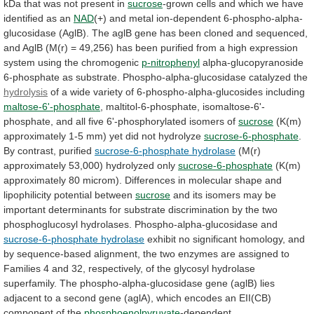
kDa
that
was
not
present
in
sucrose
-grown
cells
and
which
we
have
identified
as
an
NAD
(+)
and
metal
ion-dependent
6-phospho-alpha-
glucosidase
(AglB).
The
aglB
gene
has
been
cloned
and
sequenced,
and
AglB
(M(r)
=
49,256)
has
been
purified
from
a
high
expression
system
using
the
chromogenic
p-nitrophenyl
alpha-glucopyranoside
6-phosphate
as
substrate.
Phospho-alpha-glucosidase
catalyzed
the
hydrolysis
of
a
wide
variety
of
6-phospho-alpha-glucosides
including
maltose-6'-phosphate
,
maltitol-6-phosphate,
isomaltose-6'-
phosphate,
and
all
five
6'-phosphorylated
isomers
of
sucrose
(K(m)
approximately
1-5
mm)
yet
did
not
hydrolyze
sucrose-6-phosphate
.
By
contrast,
purified
sucrose-6-phosphate hydrolase
(M(r)
approximately 53,000) hydrolyzed only
sucrose-6-phosphate
(K(m)
approximately
80
microm).
Differences
in
molecular
shape
and
lipophilicity
potential
between
sucrose
and
its
isomers
may
be
important
determinants
for
substrate
discrimination
by
the
two
phosphoglucosyl
hydrolases.
Phospho-alpha-glucosidase
and
sucrose-6-phosphate hydrolase
exhibit
no
significant
homology,
and
by
sequence-based
alignment,
the
two
enzymes
are
assigned
to
Families
4
and
32,
respectively,
of
the
glycosyl
hydrolase
superfamily.
The
phospho-alpha-glucosidase
gene
(aglB)
lies
adjacent
to
a
second
gene
(aglA),
which
encodes
an
EII(CB)
component
of
the
phosphoenolpyruvate
-dependent