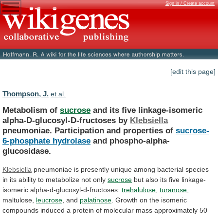
Sign in / Create account
[edit this page]
Thompson, J.
et al.
Metabolism of
sucrose
and
its
five
linkage-isomeric
alpha-D-glucosyl-D-fructoses
by
Klebsiella
pneumoniae. Participation and properties of
sucrose-
6-phosphate hydrolase
and
phospho-alpha-
glucosidase.
Klebsiella
pneumoniae
is
presently
unique
among
bacterial
species
in
its
ability
to
metabolize
not
only
sucrose
but
also
its
five
linkage-
isomeric
alpha-d-glucosyl-d-fructoses:
trehalulose
,
turanose
,
maltulose,
leucrose
, and
palatinose
.
Growth
on
the
isomeric
compounds
induced
a
protein
of
molecular
mass
approximately
50