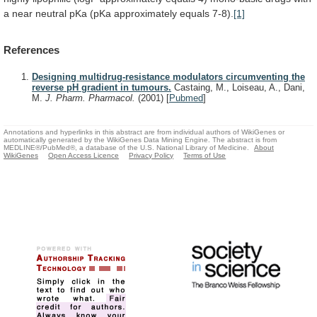
a
near
neutral
pKa
(pKa
approximately
equals
7-8).
[1]
References
Designing multidrug-resistance modulators circumventing the
reverse pH gradient in tumours.
Castaing, M., Loiseau, A., Dani,
M.
J. Pharm. Pharmacol.
(2001)
[
Pubmed
]
Annotations and hyperlinks in this abstract are from individual authors of WikiGenes or
automatically generated by the WikiGenes Data Mining Engine. The abstract is from
MEDLINE®/PubMed®, a database of the U.S. National Library of Medicine.
About
WikiGenes
Open Access Licence
Privacy Policy
Terms of Use