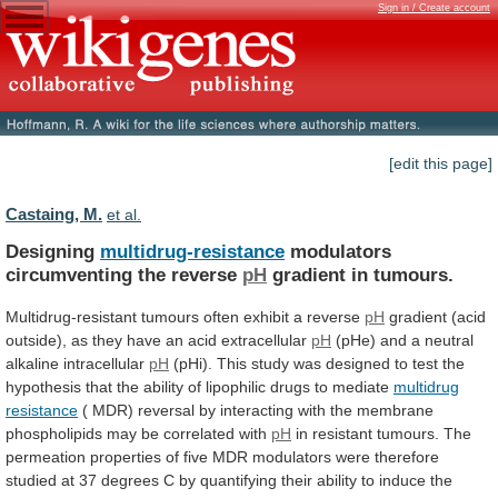
Sign in / Create account
[edit this page]
Castaing, M.
et al.
Designing
multidrug-resistance
modulators
circumventing the reverse
pH
gradient
in
tumours.
Multidrug-resistant tumours often exhibit a reverse
pH
gradient
(acid
outside),
as
they
have
an
acid
extracellular
pH
(pHe)
and
a
neutral
alkaline
intracellular
pH
(pHi).
This
study
was
designed
to
test
the
hypothesis
that
the
ability
of
lipophilic
drugs
to
mediate
multidrug
resistance
(
MDR)
reversal
by
interacting
with
the
membrane
phospholipids
may
be
correlated
with
pH
in
resistant
tumours.
The
permeation
properties
of
five
MDR
modulators
were
therefore
studied
at
37
degrees
C
by
quantifying
their
ability
to
induce
the