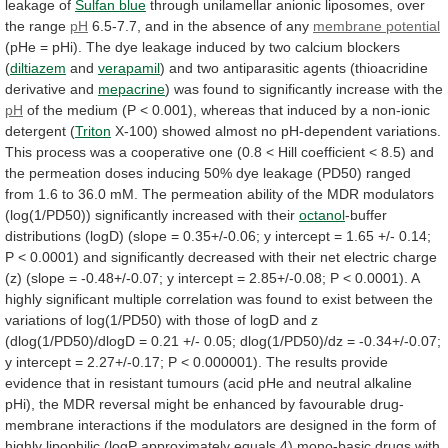
leakage
of
Sulfan
blue
through
unilamellar
anionic
liposomes,
over
the
range
pH
6.5-7.7, and in the absence of any
membrane
potential
(pHe
=
pHi).
The
dye
leakage
induced
by
two
calcium
blockers
(
diltiazem
and
verapamil
)
and
two
antiparasitic
agents
(thioacridine
derivative
and
mepacrine
)
was
found
to
significantly
increase
with
the
pH
of
the
medium
(P
<
0.001),
whereas
that
induced
by
a
non-ionic
detergent
(
Triton
X-100)
showed
almost
no
pH-dependent
variations.
This
process
was
a
cooperative
one
(0.8
<
Hill
coefficient
<
8.5)
and
the
permeation
doses
inducing
50%
dye
leakage
(PD50)
ranged
from
1.6
to
36.0
mM.
The
permeation
ability
of
the
MDR
modulators
(log(1/PD50))
significantly
increased
with
their
octanol
-buffer
distributions
(logD)
(slope
=
0.35+/-0.06;
y
intercept
=
1.65
+/-
0.14;
P
<
0.0001)
and
significantly
decreased
with
their
net
electric
charge
(z)
(slope
=
-0.48+/-0.07;
y
intercept
=
2.85+/-0.08;
P
<
0.0001).
A
highly
significant
multiple
correlation
was
found
to
exist
between
the
variations
of
log(1/PD50)
with
those
of
logD
and
z
(dlog(1/PD50)/dlogD
=
0.21
+/-
0.05;
dlog(1/PD50)/dz
=
-0.34+/-0.07;
y
intercept
=
2.27+/-0.17;
P
<
0.000001).
The
results
provide
evidence
that
in
resistant
tumours
(acid
pHe
and
neutral
alkaline
pHi),
the
MDR
reversal
might
be
enhanced
by
favourable
drug-
membrane
interactions
if
the
modulators
are
designed
in
the
form
of
highly
lipophilic
(logP
approximately
equals
4)
mono-basic
drugs
with