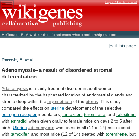
Sign in / Create account
[edit this page]
Parrott, E.
et al.
Adenomyosis--a result of disordered stromal
differentiation.
Adenomyosis
is
a
fairly
frequent
disorder
in
adult
women
characterized
by
the
haphazard
location
of
endometrial
glands
and
stroma
deep
within
the
myometrium
of the
uterus
.
This
study
compared
the
effects
on
uterine
development
of
the
selective
estrogen receptor
modulators,
tamoxifen
,
toremifene
, and
raloxifene
with
estradiol
when
given
orally
to
female
mice
on
days
2
to
5
after
birth.
Uterine
adenomyosis
was
found
in
all
(14
of
14)
mice
dosed
with
tamoxifen
and
most
mice
(12
of
14)
treated
with
toremifene
,
but