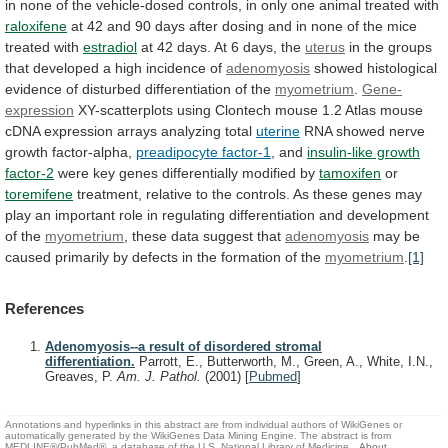
in
none
of
the
vehicle-dosed
controls,
in
only
one
animal
treated
with
raloxifene
at
42
and
90
days
after
dosing
and
in
none
of
the
mice
treated
with
estradiol
at
42
days.
At
6
days,
the
uterus
in
the
groups
that
developed
a
high
incidence
of
adenomyosis
showed
histological
evidence
of
disturbed
differentiation
of
the
myometrium
.
Gene-
expression
XY-scatterplots
using
Clontech
mouse
1.2
Atlas
mouse
cDNA
expression
arrays
analyzing
total
uterine
RNA showed nerve
growth factor-alpha,
preadipocyte factor-1
,
and
insulin-like growth
factor-2
were
key
genes
differentially
modified
by
tamoxifen
or
toremifene
treatment,
relative
to
the
controls.
As
these
genes
may
play
an
important
role
in
regulating
differentiation
and
development
of
the
myometrium
,
these
data
suggest
that
adenomyosis
may
be
caused
primarily
by
defects
in
the
formation
of
the
myometrium
.
[1]
References
Adenomyosis--a result of disordered stromal
differentiation.
Parrott, E., Butterworth, M., Green, A., White, I.N.,
Greaves, P.
Am. J. Pathol.
(2001)
[
Pubmed
]
Annotations and hyperlinks in this abstract are from individual authors of WikiGenes or
automatically generated by the WikiGenes Data Mining Engine. The abstract is from
MEDLINE®/PubMed®, a database of the U.S. National Library of Medicine.
About