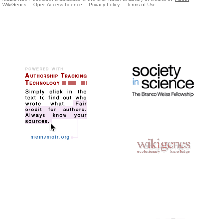
WikiGenes
Open Access Licence
Privacy Policy
Terms of Use