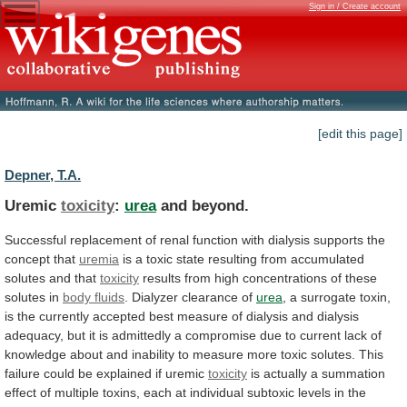
Sign in / Create account
[edit this page]
Depner, T.A.
Uremic
toxicity
:
urea
and beyond.
Successful
replacement
of
renal
function
with
dialysis
supports
the
concept
that
uremia
is
a
toxic
state
resulting
from
accumulated
solutes
and
that
toxicity
results
from
high
concentrations
of
these
solutes
in
body fluids
. Dialyzer clearance of
urea
,
a
surrogate
toxin,
is
the
currently
accepted
best
measure
of
dialysis
and
dialysis
adequacy,
but
it
is
admittedly
a
compromise
due
to
current
lack
of
knowledge
about
and
inability
to
measure
more
toxic
solutes.
This
failure
could
be
explained
if
uremic
toxicity
is
actually
a
summation
effect
of
multiple
toxins,
each
at
individual
subtoxic
levels
in
the