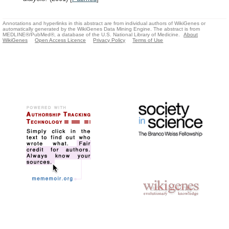
Annotations and hyperlinks in this abstract are from individual authors of WikiGenes or
automatically generated by the WikiGenes Data Mining Engine. The abstract is from
MEDLINE®/PubMed®, a database of the U.S. National Library of Medicine.
About
WikiGenes
Open Access Licence
Privacy Policy
Terms of Use