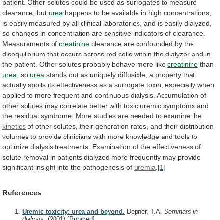
patient.
Other
solutes
could
be
used
as
surrogates
to
measure
clearance,
but
urea
happens
to
be
available
in
high
concentrations,
is
easily
measured
by
all
clinical
laboratories,
and
is
easily
dialyzed,
so
changes
in
concentration
are
sensitive
indicators
of
clearance.
Measurements
of
creatinine
clearance
are
confounded
by
the
disequilibrium
that
occurs
across
red
cells
within
the
dialyzer
and
in
the
patient.
Other
solutes
probably
behave
more
like
creatinine
than
urea
, so
urea
stands
out
as
uniquely
diffusible,
a
property
that
actually
spoils
its
effectiveness
as
a
surrogate
toxin,
especially
when
applied
to
more
frequent
and
continuous
dialysis.
Accumulation
of
other
solutes
may
correlate
better
with
toxic
uremic
symptoms
and
the
residual
syndrome.
More
studies
are
needed
to
examine
the
kinetics
of
other
solutes,
their
generation
rates,
and
their
distribution
volumes
to
provide
clinicians
with
more
knowledge
and
tools
to
optimize
dialysis
treatments.
Examination
of
the
effectiveness
of
solute
removal
in
patients
dialyzed
more
frequently
may
provide
significant
insight
into
the
pathogenesis
of
uremia
.
[1]
References
Uremic toxicity: urea and beyond.
Depner, T.A.
Seminars in
dialysis.
(2001)
[
Pubmed
]