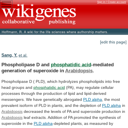
Sign in / Create account
[edit this page]
Sang, Y.
et al.
Phospholipase D and
phosphatidic acid
-mediated
generation
of
superoxide
in
Arabidopsis
.
Phospholipase
D
(
PLD),
which
hydrolyzes
phospholipids
into
free
head
groups
and
phosphatidic
acid
(PA),
may
regulate
cellular
processes
through
the
production
of
lipid
and
lipid-derived
messengers.
We
have
genetically
abrogated
PLD alpha
,
the
most
prevalent
isoform
of
PLD
in
plants,
and
the
depletion
of
PLD alpha
in
Arabidopsis
decreased
the
levels
of
PA
and
superoxide
production
in
Arabidopsis
leaf
extracts.
Addition
of
PA
promoted
the
synthesis
of
superoxide
in
the
PLD alpha
-depleted plants, as measured by