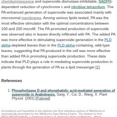
chemiluminescence
and
superoxide
dismutase-inhibitable,
NADPH
-
dependent
reduction
of
cytochrome
c
and
nitroblue tetrazolium
.
The
PA-enhanced
generation
of
superoxide
was
associated
mainly
with
microsomal
membranes
.
Among
various
lipids
tested,
PA
was
the
most
effective
stimulator
with
the
optimal
concentrations
between
100
and
200
microM.
The
PA-promoted
production
of
superoxide
was
observed
also
in
leaves
directly
infiltrated
with
PA.
The
added
PA
was
more
effective
in
stimulating
superoxide
generation
in
the
PLD
alpha
-depleted
leaves
than
in
the
PLD alpha
-containing,
wild-type
leaves,
suggesting
that
PA
produced
in
the
cell
was
more
effective
than
added
PA
in
promoting
superoxide
production.
These
data
indicate
that
PLD
plays
a
role
in
mediating
superoxide
production
in
plants
through
the
generation
of
PA
as
a
lipid
messenger.
[1]
References
Phospholipase D and phosphatidic acid-mediated generation of
superoxide in Arabidopsis.
Sang, Y., Cui, D., Wang, X.
Plant
Physiol.
(2001)
[
Pubmed
]
Annotations and hyperlinks in this abstract are from individual authors of WikiGenes or
automatically generated by the WikiGenes Data Mining Engine. The abstract is from
MEDLINE®/PubMed®, a database of the U.S. National Library of Medicine.
About