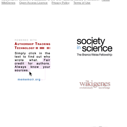
WikiGenes
Open Access Licence
Privacy Policy
Terms of Use