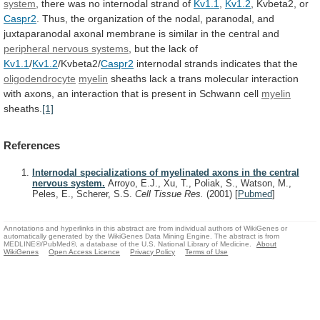
system
,
there
was
no
internodal
strand
of
Kv1.1
,
Kv1.2
, Kvbeta2, or
Caspr2
.
Thus,
the
organization
of
the
nodal,
paranodal,
and
juxtaparanodal
axonal
membrane
is
similar
in
the
central
and
peripheral
nervous
systems
, but the lack of
Kv1.1
/
Kv1.2
/Kvbeta2/
Caspr2
internodal
strands
indicates
that
the
oligodendrocyte
myelin
sheaths
lack
a
trans
molecular
interaction
with
axons,
an
interaction
that
is
present
in
Schwann
cell
myelin
sheaths.
[1]
References
Internodal specializations of myelinated axons in the central
nervous system.
Arroyo, E.J., Xu, T., Poliak, S., Watson, M.,
Peles, E., Scherer, S.S.
Cell Tissue Res.
(2001)
[
Pubmed
]
Annotations and hyperlinks in this abstract are from individual authors of WikiGenes or
automatically generated by the WikiGenes Data Mining Engine. The abstract is from
MEDLINE®/PubMed®, a database of the U.S. National Library of Medicine.
About
WikiGenes
Open Access Licence
Privacy Policy
Terms of Use