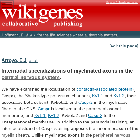
Sign in / Create account
[edit this page]
Arroyo, E.J.
et al.
Internodal specializations of myelinated axons in the
central
nervous
system
.
We
have
examined
the
localization
of
contactin-associated protein
(
Caspr),
the
Shaker-type
potassium
channels,
Kv1.1
and
Kv1.2
,
their
associated
beta
subunit,
Kvbeta2,
and
Caspr2
in the myelinated
fibers of the CNS.
Caspr
is
localized
to
the
paranodal
axonal
membrane,
and
Kv1.1
,
Kv1.2
, Kvbeta2 and
Caspr2
to
the
juxtaparanodal
membrane.
In
addition
to
the
paranodal
staining,
an
internodal
strand
of
Caspr
staining
apposes
the
inner
mesaxon
of
the
myelin
sheath. Unlike myelinated axons in the
peripheral
nervous