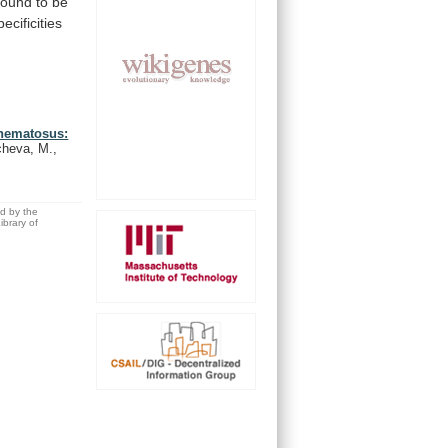
found
to
be
pecificities
thematosus:
cheva, M.,
ed by the
brary of