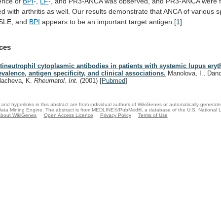
ence
of
BPI
-,
LF
-,
and
PR3-ANCA
was
observed,
and
PR3-ANCA
were
ed
with
arthritis
as
well.
Our
results
demonstrate
that
ANCA
of
various
s
SLE,
and
BPI
appears
to
be
an
important
target
antigen.
[1]
ces
tineutrophil cytoplasmic antibodies in patients with systemic lupus ery
evalence, antigen specificity, and clinical associations.
Manolova, I., Dan
lacheva, K.
Rheumatol. Int.
(2001)
[
Pubmed
]
and hyperlinks in this abstract are from individual authors of WikiGenes or automatically generat
ata Mining Engine. The abstract is from MEDLINE®/PubMed®, a database of the U.S. National Li
bout WikiGenes
Open Access Licence
Privacy Policy
Terms of Use