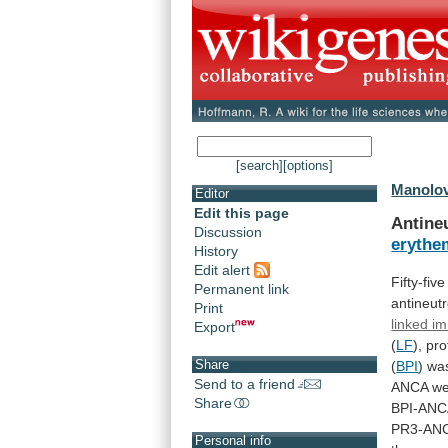
[search]
[options]
Manolova
Editor
Edit this page
Antine
Discussion
erythe
History
Edit alert
Fifty-fiv
Permanent link
antineutr
Print
linked i
Export
(
LF
),
pro
Share
(
BPI
)
wa
Send to a friend
ANCA
we
Share
BPI-ANC
PR3-AN
Personal info