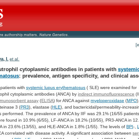
[
, I.
et al.
utrophil cytoplasmic antibodies in patients with
systemi
matosus
:
prevalence,
antigen
specificity,
and
clinical
ass
e patients with
systemic lupus erythematosus
(
SLE)
were
examined
for
ophil
cytoplasmic
antibodies
(ANCA)
by
indirect immunofluorescence
(I
mmunosorbent assay
(
ELISA
)
for
ANCA
against
myeloperoxidase
(
MPO
)
teinase
3
(
PR3
), elastase (
HLE
),
and
bactericidal/permeability-increasi
s
performed.
The
prevalence
of
ANCA
by
IIF
was
29.1%
(16/55
patients
re
found
in
10.9%
(6/55),
LF-ANCA
in
18.2%
(10/55),
PR3-ANCA
in
12
A
in
23.6%
(13/55),
and
HLE-ANCA
in
1.8%
(1/55).
The
levels
of
BPI
-,
CA
correlated
with
disease
activity.
A
significant
association
between
ser