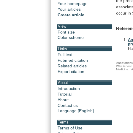
the
pres
Your homepage
associat
Your articles
occur
in
Create article
View
Referen
Font size
Color scheme
An
pr
Ha
Links
Full text
Pubmed citation
Annotations 
Related articles
WikiGenes D
Medicine.
A
Export citation
About
Introduction
Tutorial
About
Contact us
Language [English]
Terms
Terms of Use