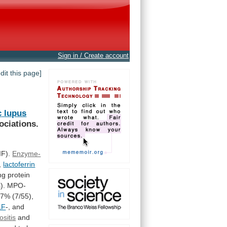
Sign in / Create account
edit this page]
c
lupus
ociations.
IF).
Enzyme-
,
lactoferrin
ng
protein
).
MPO-
.7%
(7/55),
LF
-,
and
ositis
and