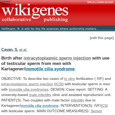
Sign in / Create account
[edit this page]
Cayan, S.
et al.
Birth after
intracytoplasmic sperm injection
with
use
of
testicular
sperm
from
men
with
Kartagener/
immotile
cilia
syndrome
.
OBJECTIVE: To describe two cases of
in
vitro
fertilization ( IVF) and
intracytoplasmic
sperm
injection
(
ICSI
)
with
testicular
sperm
in
men
with
immotile cilia syndromes
.
DESIGN:
Case
report.
SETTING:
A
university-based
male infertility
clinic
and
assisted
reproduction
unit.
PATIENT(S):
Two
couples
with
male
factor
infertility
due
to
Kartagener/
immotile cilia syndrome
.
INTERVENTION(S):
IVF/
ICSI
with testicular sperm. MAIN OUTCOME MEASURE(S):
Semen