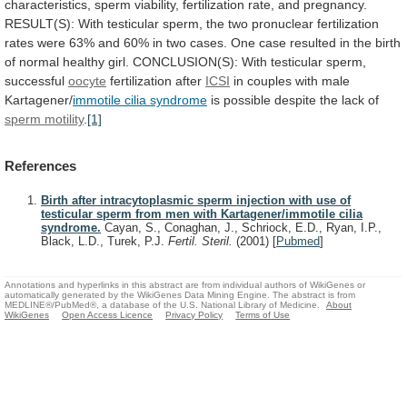
characteristics,
sperm
viability,
fertilization
rate,
and
pregnancy.
RESULT(S):
With
testicular
sperm,
the
two
pronuclear
fertilization
rates
were
63%
and
60%
in
two
cases.
One
case
resulted
in
the
birth
of
normal
healthy
girl.
CONCLUSION(S):
With
testicular
sperm,
successful
oocyte
fertilization after
ICSI
in
couples
with
male
Kartagener/
immotile cilia syndrome
is
possible
despite
the
lack
of
sperm motility
.
[1]
References
Birth after intracytoplasmic sperm injection with use of
testicular sperm from men with Kartagener/immotile cilia
syndrome.
Cayan, S., Conaghan, J., Schriock, E.D., Ryan, I.P.,
Black, L.D., Turek, P.J.
Fertil. Steril.
(2001)
[
Pubmed
]
Annotations and hyperlinks in this abstract are from individual authors of WikiGenes or
automatically generated by the WikiGenes Data Mining Engine. The abstract is from
MEDLINE®/PubMed®, a database of the U.S. National Library of Medicine.
About
WikiGenes
Open Access Licence
Privacy Policy
Terms of Use