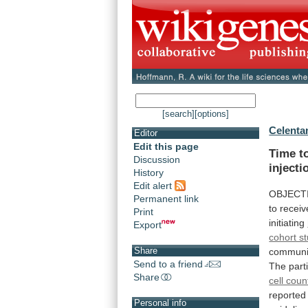
[search]
[options]
Celenta
Editor
Edit this page
Time to
Discussion
injecti
History
Edit alert
OBJECT
Permanent link
to
receiv
Print
initiating
Export
cohort s
Share
communi
Send to a friend
The
part
Share
cell coun
reported
Personal info