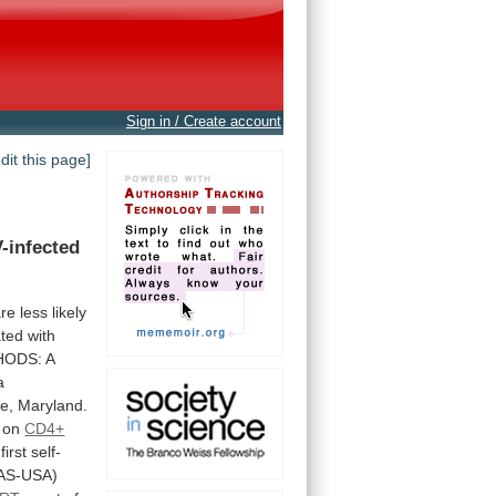
Sign in / Create account
edit this page]
-infected
are
less
likely
ated
with
HODS:
A
a
e,
Maryland.
on
CD4+
first
self-
IAS-USA)