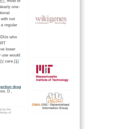
RT
,
most
of
Nearly
one-
tional
with
not
a
regular
IDUs
who
ART
ave
lower
y
use
would
IV
care.
[1]
njection drug
hov, D.,
ed by the
brary of