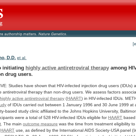
[
no, D.D.
et al.
 initiating
highly active antiretroviral therapy
among
HIV
on
drug
users.
IVE:
Studies
have
shown
that
HIV-infected
injection
drug
users
(IDUs)
e
antiretroviral
therapy
than
non-drug
users.
We
assess
factors
associ
highly
active
antiretroviral
therapy
(
HAART
)
in
HIV-infected
IDUs.
MET
tudy
of
IDUs
carried
out
between
1
January
1996
and
30
June
1999
at
ty-based
study
clinic
affiliated
to
the
Johns
Hopkins
University,
Baltimor
icipants
were
a
total
of
528
HIV-infected
IDUs
eligible
for
HAART
based
t
. The main
outcome
measure
was
the
time
from
treatment
eligibility
to
HAART
use,
as
defined
by
the
International
AIDS
Society-USA
panel
(