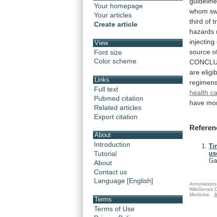
guideline
Your homepage
whom
sw
Your articles
third
of
t
Create article
hazards
injecting
View
source
o
Font size
Color scheme
CONCLU
are
eligi
Links
regimen
Full text
health c
Pubmed citation
have
mo
Related articles
Export citation
Referen
About
Introduction
Ti
Tutorial
us
Ga
About
Contact us
Language [English]
Annotations 
WikiGenes D
Medicine.
A
Terms
Terms of Use