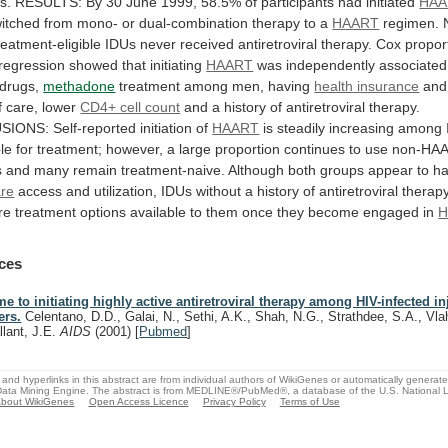
s.
RESULTS:
By
30
June
1999,
58.5%
of
participants
had
initiated
HAA
itched
from
mono-
or
dual-combination
therapy
to
a
HAART
regimen.
reatment-eligible
IDUs
never
received
antiretroviral
therapy.
Cox
propor
regression
showed
that
initiating
HAART
was
independently
associated
drugs,
methadone
treatment among men, having
health
insurance
and
f
care,
lower
CD4+ cell count
and
a
history
of
antiretroviral
therapy.
SIONS:
Self-reported
initiation
of
HAART
is
steadily
increasing
among
ble
for
treatment;
however,
a
large
proportion
continues
to
use
non-HA
s
and
many
remain
treatment-naive.
Although
both
groups
appear
to
h
are
access
and
utilization,
IDUs
without
a
history
of
antiretroviral
therap
re
treatment
options
available
to
them
once
they
become
engaged
in
H
ces
me to initiating highly active antiretroviral therapy among HIV-infected i
ers.
Celentano, D.D., Galai, N., Sethi, A.K., Shah, N.G., Strathdee, S.A., Vla
llant, J.E.
AIDS
(2001)
[
Pubmed
]
and hyperlinks in this abstract are from individual authors of WikiGenes or automatically generat
ata Mining Engine. The abstract is from MEDLINE®/PubMed®, a database of the U.S. National Li
bout WikiGenes
Open Access Licence
Privacy Policy
Terms of Use