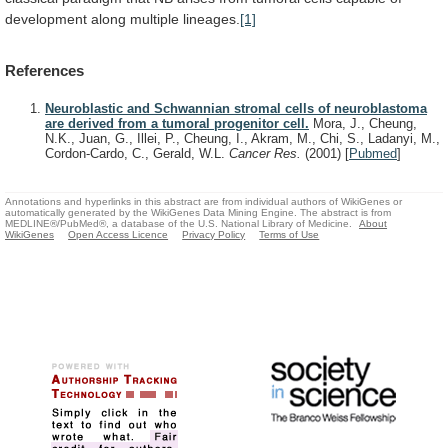
development
along
multiple
lineages.
[1]
References
Neuroblastic and Schwannian stromal cells of neuroblastoma
are derived from a tumoral progenitor cell.
Mora, J., Cheung,
N.K., Juan, G., Illei, P., Cheung, I., Akram, M., Chi, S., Ladanyi, M.,
Cordon-Cardo, C., Gerald, W.L.
Cancer Res.
(2001)
[
Pubmed
]
Annotations and hyperlinks in this abstract are from individual authors of WikiGenes or
automatically generated by the WikiGenes Data Mining Engine. The abstract is from
MEDLINE®/PubMed®, a database of the U.S. National Library of Medicine.
About
WikiGenes
Open Access Licence
Privacy Policy
Terms of Use