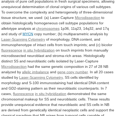
analysis
of
pure
cell
populations
in
fresh
surgical
specimens,
allowing
unequivocal
determination
of
clonal
origins
of
various
cell
subtypes.
To
overcome
the
complexity
and
heterogeneity
of
three-dimensional
tissue
structure,
we
used:
(a)
Laser-Capture
Microdissection
to
obtain
histologically
homogeneous
cell
subtype
populations
for
allelotype
analysis
at
chromosomes
1p36,
11q23,
14q32,
and
17q
and
study
of
MYCN
copy
number;
(b)
multiparametric
analysis
by
Laser-Scanning Cytometry
of
morphology,
DNA
content,
and
immunophenotype
of
intact
cells
from
touch
imprints;
and
(c)
bicolor
fluorescence
in situ hybridization
on
touch
imprints
from
manually
microdissected
neuroblast
and
stroma-rich
areas.
Histologically
distinct
SS
and
neuroblastic
cells
isolated
by
Laser-Capture
Microdissection
had
the
same
genetic
composition
in
27
of
28
NB
analyzed
by
allelic imbalance
and
gene
copy
number
.
In
all
20
cases
studied
by
Laser-Scanning Cytometry
,
SS
cells
identified
by
morphology
and
S-100
immunostaining
had
identical
DNA
content
and
GD2-staining
pattern
as
their
neuroblastic
counterparts.
In
7
cases,
fluorescence
in situ hybridization
demonstrated
the
same
chromosomal
makeup
for
SS
and
neuroblastic
cells.
These
results
provide
unequivocal
evidence
that
neuroblastic
and
SS
cells
in
NB
are
derived
from
genetically
identical
neoplastic
cells
and
support
the
classical
paradigm
that
NB
arises
from
tumoral
cells
capable
of