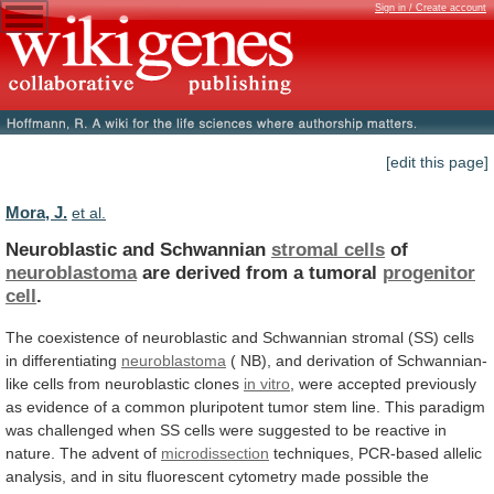
Sign in / Create account
[edit this page]
Mora, J.
et al.
Neuroblastic and Schwannian
stromal cells
of
neuroblastoma
are
derived
from
a
tumoral
progenitor
cell
.
The
coexistence
of
neuroblastic
and
Schwannian
stromal
(SS)
cells
in
differentiating
neuroblastoma
(
NB),
and
derivation
of
Schwannian-
like
cells
from
neuroblastic
clones
in vitro
,
were
accepted
previously
as
evidence
of
a
common
pluripotent
tumor
stem
line.
This
paradigm
was
challenged
when
SS
cells
were
suggested
to
be
reactive
in
nature.
The
advent
of
microdissection
techniques,
PCR-based
allelic
analysis,
and
in
situ
fluorescent
cytometry
made
possible
the