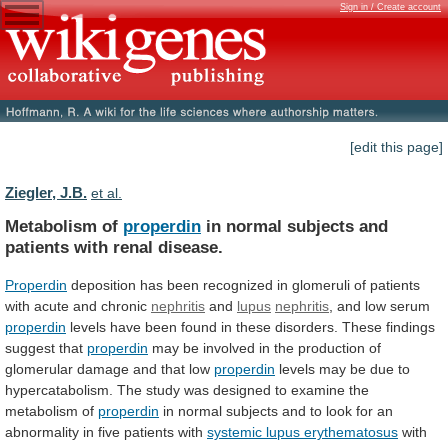
Sign in / Create account
[edit this page]
Ziegler, J.B.
et al.
Metabolism of
properdin
in
normal
subjects
and
patients
with
renal
disease.
Properdin
deposition
has
been
recognized
in
glomeruli
of
patients
with
acute
and
chronic
nephritis
and
lupus
nephritis
,
and
low
serum
properdin
levels
have
been
found
in
these
disorders.
These
findings
suggest
that
properdin
may
be
involved
in
the
production
of
glomerular
damage
and
that
low
properdin
levels
may
be
due
to
hypercatabolism.
The
study
was
designed
to
examine
the
metabolism
of
properdin
in
normal
subjects
and
to
look
for
an
abnormality
in
five
patients
with
systemic
lupus
erythematosus
with