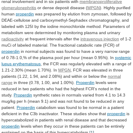
renal
involvement
and
in
six
patients
with
membranoproliferative
glomerulonephritis
or
dense
deposit
disease
(
MPGN
). Highly purified
human
properdin
was
prepared
by
elution
from
zymosan,
followed
by
DEAE-cellulose
and
carboxymethyl-Sephadex
chromatography,
and
labeled
with
125I
by
the
iodine
monochloride
method.
Parameters
of
metabolism
were
determined
by
monitoring
plasma
and
urinary
radioactivity
at
frequent
intervals
after
the
intravenous injection
of
1-2
muCi
of
labeled
material.
The
fractional
catabolic
rate
(FCR)
of
properdin
in
normal
subjects
was
found
to
have
a
very
narrow
range
of
0.78-1.0,%
of
the
plasma
pool
per
hour
(mean
0.95%).
In
systemic
lupus erythematosus
,
the
FCR
was
regularly
elevated
with
a
range
of
1.21-2.30%
(mean
1.70%).
In
MPGN
,
FCR
was
elevated
in
three
patients
(1.22,
1.94,
and
2.08%)
and
within
or
below
the
normal
range
in
three
(0.78,
1.00,
and
1.00%).
Properdin
levels
were
reduced
in
two
patients
who
had
the
highest
FCR's
noted
in
the
study.
Properdin
synthetic
rates
in
normals
varied
from
4.1
to
14.3
mug/kg
per
h
(mean
9.1)
and
was
not
found
to
be
reduced
in
any
patient.
Properdin
catabolism
was
found
to
be
normal
in
a
patient
deficient
in
the
C3b
inactivator.
These
studies
show
that
properdin
is
hypercatabolized
in
patients
with
renal
disease
and
that
decreased
properdin
levels
when
they
occur
in
these
patients
can
be
entirely
explained
on
the
basis
of
this
hypercatabolism.
[1]