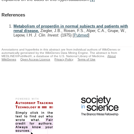
References
Metabolism of properdin in normal subjects and patients with
renal disease.
Ziegler, J.B., Rosen, F.S., Alper, C.A., Grupe, W.,
Lepow, I.H.
J. Clin. Invest.
(1975)
[
Pubmed
]
Annotations and hyperlinks in this abstract are from individual authors of WikiGenes or
automatically generated by the WikiGenes Data Mining Engine. The abstract is from
MEDLINE®/PubMed®, a database of the U.S. National Library of Medicine.
About
WikiGenes
Open Access Licence
Privacy Policy
Terms of Use