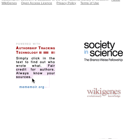
WikiGenes
Open Access Licence
Privacy Policy
Terms of Use