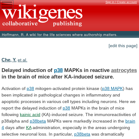
Sign in / Create account
[edit this page]
Che, Y.
et al.
Delayed induction of
p38
MAPKs in reactive
astrocytes
in
the
brain
of
mice
after
KA-induced
seizure.
Activation
of
p38
mitogen-activated protein kinase (
p38 MAPK
)
has
been
implicated
in
pathological
changes
in
inflammatory
and
apoptotic
processes
in
various
cell
types
including
neurons.
Here
we
report
the
delayed
induction
of
p38
MAPKs
in
the
brain
of
mice
following
kainic
acid
(KA)-induced seizure. The immunoreactivities of
p38alpha and
p38beta
MAPKs
were
markedly
increased
in
the
brain
4
days
after
KA
administration,
especially
in
the
areas
undergoing
selective
neuronal
loss.
In
particular,
p38beta
was
dramatically