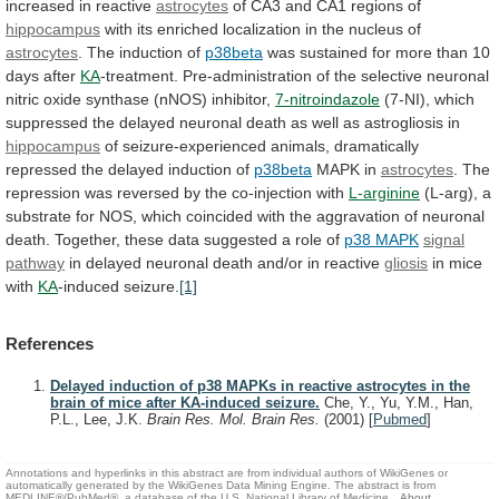
increased
in
reactive
astrocytes
of CA3 and CA1 regions of
hippocampus
with
its
enriched
localization
in
the
nucleus
of
astrocytes
.
The
induction
of
p38beta
was
sustained
for
more
than
10
days
after
KA
-treatment.
Pre-administration
of
the
selective
neuronal
nitric
oxide
synthase
(nNOS)
inhibitor,
7-nitroindazole
(7-NI),
which
suppressed
the
delayed
neuronal
death
as
well
as
astrogliosis
in
hippocampus
of
seizure-experienced
animals,
dramatically
repressed
the
delayed
induction
of
p38beta
MAPK in
astrocytes
.
The
repression
was
reversed
by
the
co-injection
with
L-arginine
(L-arg),
a
substrate
for
NOS,
which
coincided
with
the
aggravation
of
neuronal
death.
Together,
these
data
suggested
a
role
of
p38 MAPK
signal
pathway
in
delayed
neuronal
death
and/or
in
reactive
gliosis
in
mice
with
KA
-induced seizure.
[1]
References
Delayed induction of p38 MAPKs in reactive astrocytes in the
brain of mice after KA-induced seizure.
Che, Y., Yu, Y.M., Han,
P.L., Lee, J.K.
Brain Res. Mol. Brain Res.
(2001)
[
Pubmed
]
Annotations and hyperlinks in this abstract are from individual authors of WikiGenes or
automatically generated by the WikiGenes Data Mining Engine. The abstract is from
MEDLINE®/PubMed®, a database of the U.S. National Library of Medicine.
About