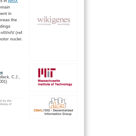
ns
in
ARIX
omain
ment
in
ereas
the
ndings
nIII/nIV
(ref.
otor nuclei.
he
lleck, C.J.,
001)
ed by the
brary of