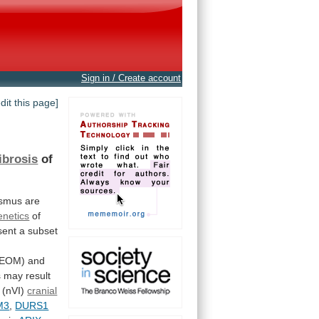
Sign in / Create account
edit this page]
fibrosis
of
ismus
are
enetics
of
sent
a
subset
FEOM)
and
s
may
result
(nVI)
cranial
M3
,
DURS1