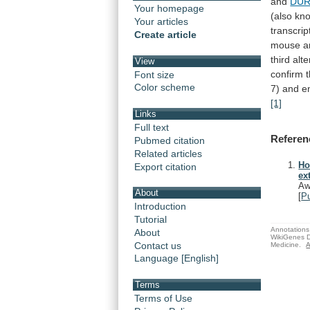
and
DUR
Your homepage
(also kn
Your articles
transcrip
Create article
mouse
a
third
alte
View
confirm
Font size
Color scheme
7)
and
e
[1]
Links
Full text
Referen
Pubmed citation
Related articles
Ho
Export citation
ex
Aw
About
[
P
Introduction
Tutorial
Annotations 
About
WikiGenes D
Contact us
Medicine.
A
Language [English]
Terms
Terms of Use