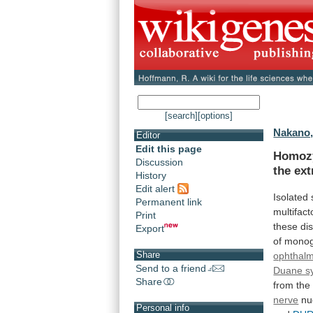
[search]
[options]
Nakano,
Editor
Edit this page
Homozy
Discussion
the
ext
History
Edit alert
Isolated
Permanent link
multifact
Print
these
di
Export
of
monog
Share
ophthalm
Send to a friend
Duane s
Share
from
the
nerve
nu
Personal info