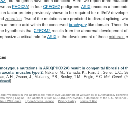
S2
),
but
no
genes
have
been
identified.
Here,
we
report
three
mutatio
own as
PHOX2A
)
in
four
CFEOM2
pedigrees.
ARIX
encodes
a
homeod
tion
factor
protein
previously
shown
to
be
required
for
nIII/nIV
develop
nd
zebrafish
.
Two
of
the
mutations
are
predicted
to
disrupt
splicing,
wh
rs
an
amino
acid
within
the
conserved
brachyury
-like
domain.
These
fi
the
hypothesis
that
CFEOM2
results
from
the
abnormal
development
of
mphasize
a
critical
role
for
ARIX
in
the
development
of
these
midbrain
m
ces
mozygous mutations in ARIX(PHOX2A) result in congenital fibrosis of t
traocular muscles type 2.
Nakano, M., Yamada, K., Fain, J., Sener, E.C., Se
ad, A.H., Zwaan, J., Mullaney, P.B., Bosley, T.M., Engle, E.C.
Nat. Genet.
(2
ubmed
]
and hyperlinks in this abstract are from individual authors of WikiGenes or automatically generat
ata Mining Engine. The abstract is from MEDLINE®/PubMed®, a database of the U.S. National Li
bout WikiGenes
Open Access Licence
Privacy Policy
Terms of Use