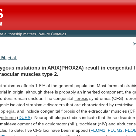
[
 M.
et al.
gous mutations in ARIX(PHOX2A) result in congenital
raocular
muscles
type
2.
strabismus
affects
1-5%
of
the
general
population.
Most
forms
of
strab
orial
in
origin;
although
there
is
probably
an
inherited
component,
the
g
sorders
remain
unclear.
The
congenital
fibrosis
syndromes
(CFS)
repre
enic
isolated
strabismic
disorders
that
are
characterized
by
restrictive
oplegia
, and include congenital
fibrosis
of
the
extraocular
muscles
(C
yndrome
(
DURS
).
Neuropathologic
studies
indicate
that
these
disorder
maldevelopment
of
the
oculomotor
(nIII),
trochlear
(nIV)
and
abducens
clei.
To
date,
five
CFS
loci
have
been
mapped
(
FEOM1
,
FEOM2
,
FEO