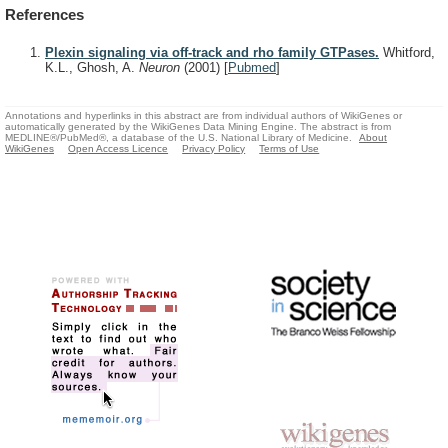
References
Plexin signaling via off-track and rho family GTPases.
Whitford,
K.L., Ghosh, A.
Neuron
(2001)
[
Pubmed
]
Annotations and hyperlinks in this abstract are from individual authors of WikiGenes or
automatically generated by the WikiGenes Data Mining Engine. The abstract is from
MEDLINE®/PubMed®, a database of the U.S. National Library of Medicine.
About
WikiGenes
Open Access Licence
Privacy Policy
Terms of Use