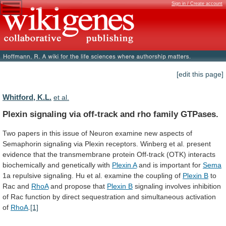
Sign in / Create account
[edit this page]
Whitford, K.L.
et al.
Plexin
signaling
via
off-track
and
rho
family
GTPases.
Two
papers
in
this
issue
of
Neuron
examine
new
aspects
of
Semaphorin
signaling
via
Plexin
receptors.
Winberg
et
al.
present
evidence
that
the
transmembrane
protein
Off-track
(OTK)
interacts
biochemically
and
genetically
with
Plexin A
and is important for
Sema
1a
repulsive
signaling.
Hu
et
al.
examine
the
coupling
of
Plexin B
to
Rac and
RhoA
and
propose
that
Plexin B
signaling
involves
inhibition
of
Rac
function
by
direct
sequestration
and
simultaneous
activation
of
RhoA
.
[1]