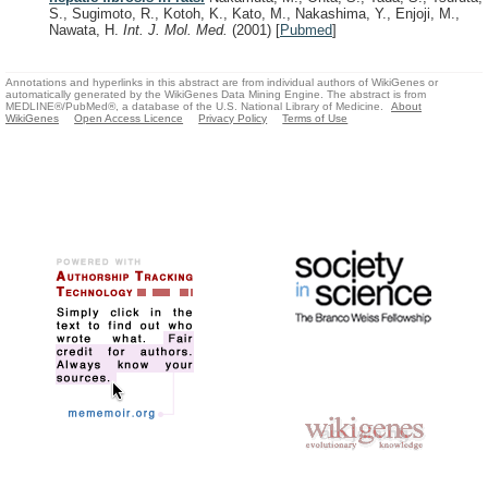
S., Sugimoto, R., Kotoh, K., Kato, M., Nakashima, Y., Enjoji, M.,
Nawata, H.
Int. J. Mol. Med.
(2001)
[
Pubmed
]
Annotations and hyperlinks in this abstract are from individual authors of WikiGenes or
automatically generated by the WikiGenes Data Mining Engine. The abstract is from
MEDLINE®/PubMed®, a database of the U.S. National Library of Medicine.
About
WikiGenes
Open Access Licence
Privacy Policy
Terms of Use