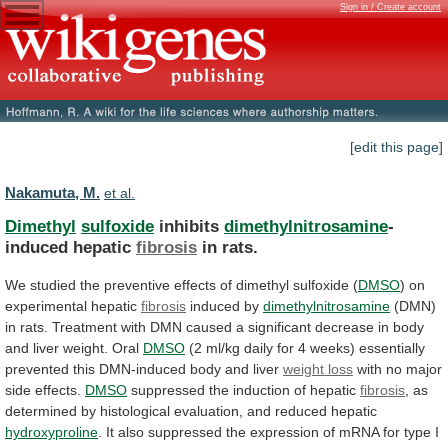
Sign in / Create account
[edit this page]
Nakamuta, M.
et al.
Dimethyl
sulfoxide
inhibits
dimethylnitrosamine
-
induced hepatic
fibrosis
in rats.
We
studied
the
preventive
effects
of
dimethyl
sulfoxide
(
DMSO
)
on
experimental
hepatic
fibrosis
induced by
dimethylnitrosamine
(DMN)
in
rats.
Treatment
with
DMN
caused
a
significant
decrease
in
body
and
liver
weight.
Oral
DMSO
(2
ml/kg
daily
for
4
weeks)
essentially
prevented
this
DMN-induced
body
and
liver
weight loss
with
no
major
side
effects.
DMSO
suppressed the induction of hepatic
fibrosis
,
as
determined
by
histological
evaluation,
and
reduced
hepatic
hydroxyproline
.
It
also
suppressed
the
expression
of
mRNA
for
type
I