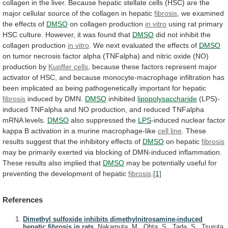
collagen
in
the
liver.
Because
hepatic
stellate
cells
(HSC)
are
the
major
cellular
source
of
the
collagen
in
hepatic
fibrosis
,
we
examined
the
effects
of
DMSO
on collagen production
in vitro
using
rat
primary
HSC
culture.
However,
it
was
found
that
DMSO
did not inhibit the
collagen production
in
vitro
.
We
next
evaluated
the
effects
of
DMSO
on
tumor
necrosis
factor
alpha
(TNFalpha)
and
nitric
oxide
(NO)
production
by
Kupffer cells
,
because
these
factors
represent
major
activator
of
HSC,
and
because
monocyte-macrophage
infiltration
has
been
implicated
as
being
pathogenetically
important
for
hepatic
fibrosis
induced by DMN.
DMSO
inhibited
lipopolysaccharide
(LPS)-
induced
TNFalpha
and
NO
production,
and
reduced
TNFalpha
mRNA
levels.
DMSO
also suppressed the
LPS
-induced
nuclear
factor
kappa
B
activation
in
a
murine
macrophage-like
cell
line
.
These
results
suggest
that
the
inhibitory
effects
of
DMSO
on hepatic
fibrosis
may
be
primarily
exerted
via
blocking
of
DMN-induced
inflammation.
These
results
also
implied
that
DMSO
may
be
potentially
useful
for
preventing
the
development
of
hepatic
fibrosis
.
[1]
References
Dimethyl sulfoxide inhibits dimethylnitrosamine-induced
hepatic fibrosis in rats.
Nakamuta, M., Ohta, S., Tada, S., Tsuruta,