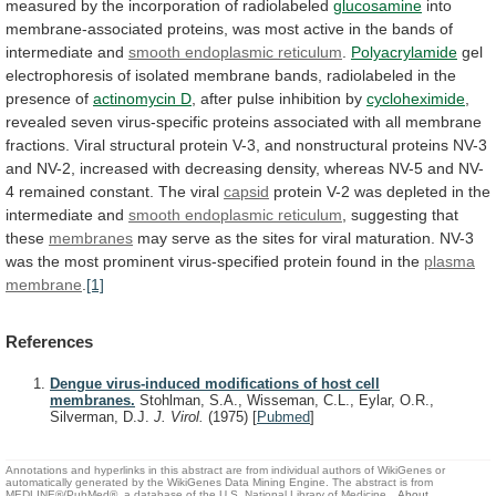
measured by the incorporation of radiolabeled
glucosamine
into
membrane-associated
proteins,
was
most
active
in
the
bands
of
intermediate
and
smooth endoplasmic reticulum
.
Polyacrylamide
gel
electrophoresis
of
isolated
membrane
bands,
radiolabeled
in
the
presence
of
actinomycin D
,
after
pulse
inhibition
by
cycloheximide
,
revealed
seven
virus-specific
proteins
associated
with
all
membrane
fractions.
Viral
structural
protein
V-3,
and
nonstructural
proteins
NV-3
and
NV-2,
increased
with
decreasing
density,
whereas
NV-5
and
NV-
4
remained
constant.
The
viral
capsid
protein
V-2
was
depleted
in
the
intermediate
and
smooth endoplasmic reticulum
,
suggesting
that
these
membranes
may
serve
as
the
sites
for
viral
maturation.
NV-3
was
the
most
prominent
virus-specified
protein
found
in
the
plasma
membrane
.
[1]
References
Dengue virus-induced modifications of host cell
membranes.
Stohlman, S.A., Wisseman, C.L., Eylar, O.R.,
Silverman, D.J.
J. Virol.
(1975)
[
Pubmed
]
Annotations and hyperlinks in this abstract are from individual authors of WikiGenes or
automatically generated by the WikiGenes Data Mining Engine. The abstract is from
MEDLINE®/PubMed®, a database of the U.S. National Library of Medicine.
About