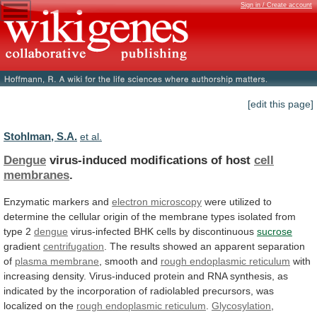
Sign in / Create account
[edit this page]
Stohlman, S.A.
et al.
Dengue
virus-induced modifications of host
cell
membranes
.
Enzymatic
markers
and
electron microscopy
were
utilized
to
determine
the
cellular
origin
of
the
membrane
types
isolated
from
type
2
dengue
virus-infected BHK cells by discontinuous
sucrose
gradient
centrifugation
.
The
results
showed
an
apparent
separation
of
plasma membrane
, smooth and
rough
endoplasmic
reticulum
with
increasing
density.
Virus-induced
protein
and
RNA
synthesis,
as
indicated
by
the
incorporation
of
radiolabled
precursors,
was
localized
on
the
rough endoplasmic reticulum
.
Glycosylation
,