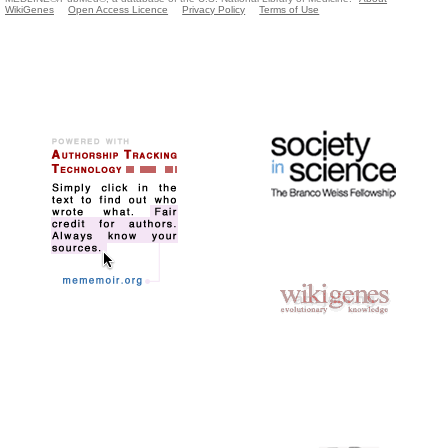
WikiGenes
Open Access Licence
Privacy Policy
Terms of Use