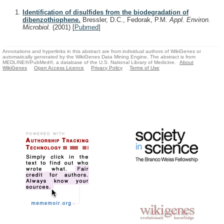
Identification of disulfides from the biodegradation of
dibenzothiophene.
Bressler, D.C., Fedorak, P.M.
Appl. Environ.
Microbiol.
(2001)
[
Pubmed
]
Annotations and hyperlinks in this abstract are from individual authors of WikiGenes or
automatically generated by the WikiGenes Data Mining Engine. The abstract is from
MEDLINE®/PubMed®, a database of the U.S. National Library of Medicine.
About
WikiGenes
Open Access Licence
Privacy Policy
Terms of Use