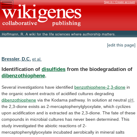
Sign in / Create account
[edit this page]
Bressler, D.C.
et al.
Identification of
disulfides
from the biodegradation of
dibenzothiophene
.
Several
investigations
have
identified
benzothiophene-2,3-dione
in
the
organic
solvent
extracts
of
acidified
cultures
degrading
dibenzothiophene
via
the
Kodama
pathway.
In
solution
at
neutral
pH
,
the
2,3-dione
exists
as
2-mercaptophenylglyoxylate,
which
cyclizes
upon
acidification
and
is
extracted
as
the
2,3-dione.
The
fate
of
these
compounds
in
microbial
cultures
has
never
been
determined.
This
study
investigated
the
abiotic
reactions
of
2-
mercaptophenylglyoxylate
incubated
aerobically
in
mineral
salts