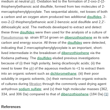
medium
at
neutral
pH
.
Oxidation
led
to
the
formation
of
2-oxo-2-(2-
thiophenyl)ethanoic
acid
disulfide,
formed
from
two
molecules
of
2-
mercaptophenylglyoxylate.
Two
sequential
abiotic,
net
losses
of
both
a
carbon
and
an
oxygen
atom
produced
two
additional
disulfides
,
2-
oxo-2-(2-thiophenyl)ethanoic
acid
2-benzoic
acid
disulfide
and
2,2'-
dithiosalicylic
acid.
The
methods
developed
to
extract
and
detect
these
three
disulfides
were
then
used
for
the
analysis
of
a
culture
of
Pseudomonas
sp.
strain
BT1d
grown
on
dibenzothiophene
as
its
sole
carbon
and
energy
source.
All
three
of
the
disulfides
were
detected,
indicating
that
2-mercaptophenylglyoxylate
is
an
important,
short-
lived
intermediate
in
the
breakdown
of
dibenzothiophene
via the
Kodama pathway. The
disulfides
eluded
previous
investigations
because
of
(i)
their
high
polarity,
being
dicarboxylic
acids;
(ii)
the
need
to
lower
the
pH
of
the
aqueous
medium
to
<1
to
extract
them
into
an
organic
solvent
such
as
dichloromethane
;
(iii)
their
poor
solubility
in
organic
solvents,
(iv)
their
removal
from
organic
extracts
of
cultures
during
filtration
through the commonly used drying agent
anhydrous
sodium
sulfate
;
and
(v)
their
high
molecular
masses
(362,
334,
and
306
Da)
compared
to
that
of
dibenzothiophene
(184 Da).
[1]
References