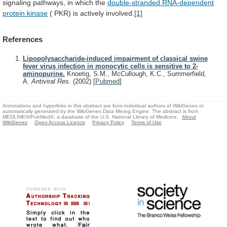
signaling
pathways,
in
which
the
double-stranded RNA-dependent
protein kinase
(
PKR)
is
actively
involved.
[1]
References
Lipopolysaccharide-induced impairment of classical swine
fever virus infection in monocytic cells is sensitive to 2-
aminopurine.
Knoetig, S.M., McCullough, K.C., Summerfield,
A.
Antiviral Res.
(2002)
[
Pubmed
]
Annotations and hyperlinks in this abstract are from individual authors of WikiGenes or
automatically generated by the WikiGenes Data Mining Engine. The abstract is from
MEDLINE®/PubMed®, a database of the U.S. National Library of Medicine.
About
WikiGenes
Open Access Licence
Privacy Policy
Terms of Use