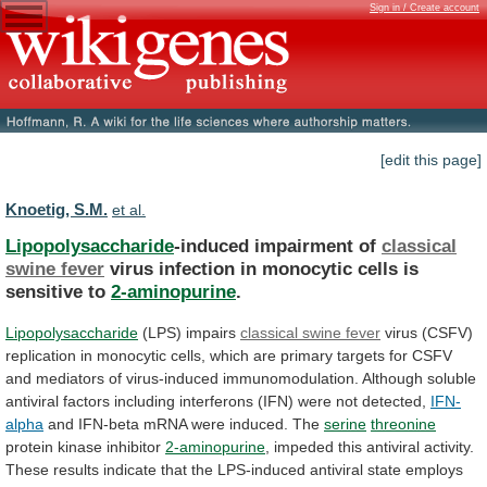
Sign in / Create account
[edit this page]
Knoetig, S.M.
et al.
Lipopolysaccharide
-induced impairment of
classical
swine fever
virus
infection
in
monocytic
cells
is
sensitive
to
2-aminopurine
.
Lipopolysaccharide
(LPS)
impairs
classical swine fever
virus
(CSFV)
replication
in
monocytic
cells,
which
are
primary
targets
for
CSFV
and
mediators
of
virus-induced
immunomodulation.
Although
soluble
antiviral
factors
including
interferons
(IFN)
were
not
detected,
IFN-
alpha
and
IFN-beta
mRNA
were
induced.
The
serine
threonine
protein kinase inhibitor
2-aminopurine
,
impeded
this
antiviral
activity.
These
results
indicate
that
the
LPS-induced
antiviral
state
employs