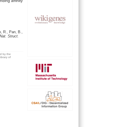
inding
affinity
, R., Pan, B.,
Nat. Struct.
ed by the
brary of