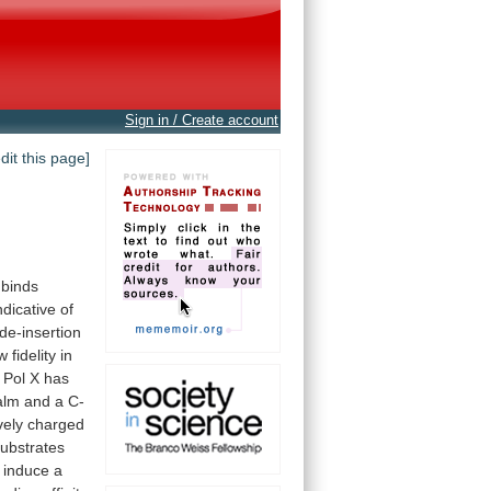
Sign in / Create account
edit this page]
binds
ndicative
of
de-insertion
ow
fidelity
in
Pol
X
has
alm
and
a
C-
vely
charged
ubstrates
induce
a