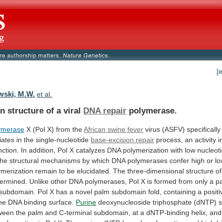
[
wski, M.W.
et al.
n structure of a viral
DNA repair
polymerase.
ymerase
X (Pol X) from the
African
swine
fever
virus
(ASFV)
specifically
iates
in
the
single-nucleotide
base-excision repair
process,
an
activity
i
nction.
In
addition,
Pol
X
catalyzes
DNA
polymerization
with
low
nucleoti
he
structural
mechanisms
by
which
DNA
polymerases
confer
high
or
l
ymerization
remain
to
be
elucidated.
The
three-dimensional
structure
of
termined.
Unlike
other
DNA
polymerases,
Pol
X
is
formed
from
only
a
p
subdomain.
Pol
X
has
a
novel
palm
subdomain
fold,
containing
a
positi
he
DNA
binding
surface.
Purine
deoxynucleoside
triphosphate
(dNTP)
s
ween
the
palm
and
C-terminal
subdomain,
at
a
dNTP-binding
helix,
and