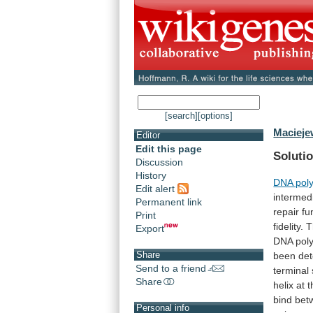
[search]
[options]
Macieje
Editor
Edit this page
Solutio
Discussion
History
DNA pol
Edit alert
intermed
Permanent link
repair
fu
Print
fidelity.
T
Export
DNA
pol
Share
been
de
Send to a friend
terminal
Share
helix
at
t
bind
bet
Personal info