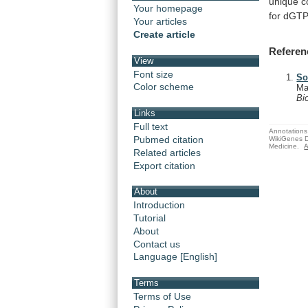
unique
c
Your homepage
for
dGTP
Your articles
Create article
Referen
View
Font size
So
Color scheme
Ma
Bi
Links
Full text
Annotations 
Pubmed citation
WikiGenes D
Medicine.
A
Related articles
Export citation
About
Introduction
Tutorial
About
Contact us
Language [English]
Terms
Terms of Use