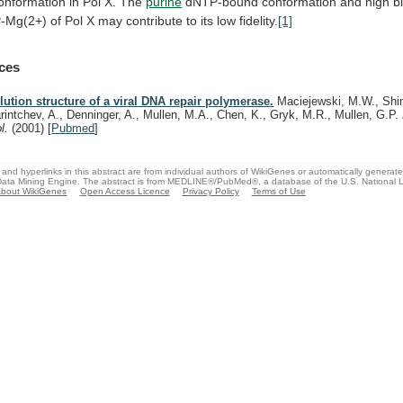
onformation
in
Pol
X.
The
purine
dNTP-bound
conformation
and
high
b
-Mg(2+)
of
Pol
X
may
contribute
to
its
low
fidelity.
[1]
ces
lution structure of a viral DNA repair polymerase.
Maciejewski, M.W., Shin
rintchev, A., Denninger, A., Mullen, M.A., Chen, K., Gryk, M.R., Mullen, G.P.
ol.
(2001)
[
Pubmed
]
and hyperlinks in this abstract are from individual authors of WikiGenes or automatically generat
ata Mining Engine. The abstract is from MEDLINE®/PubMed®, a database of the U.S. National Li
bout WikiGenes
Open Access Licence
Privacy Policy
Terms of Use