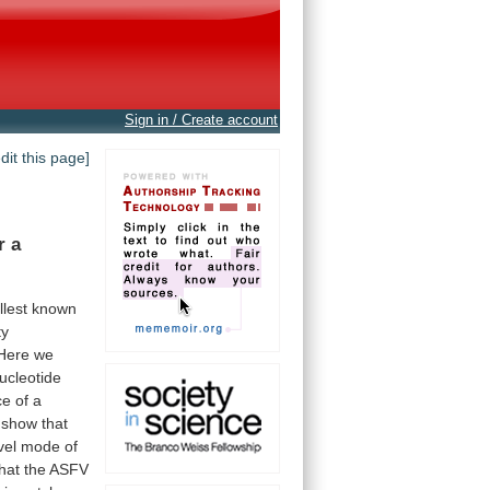
Sign in / Create account
edit this page]
r
a
lest
known
ty
Here
we
ucleotide
ce
of
a
show
that
vel
mode
of
that
the
ASFV