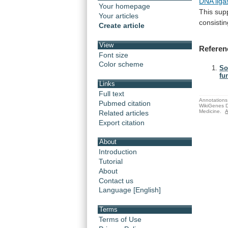
DNA liga
Your homepage
This
sup
Your articles
consisti
Create article
View
Referen
Font size
Color scheme
So
fu
Links
Full text
Annotations 
Pubmed citation
WikiGenes D
Medicine.
A
Related articles
Export citation
About
Introduction
Tutorial
About
Contact us
Language [English]
Terms
Terms of Use