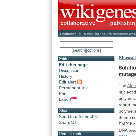
[search]
[options]
Showalt
Editor
Edit this page
Solutio
Discussion
mutage
History
Edit alert
The
Afri
Permanent link
nucleoti
Print
polymer
Export
report
th
Share
polymer
Send to a friend
thumb
s
Share
Pol
X
bi
DNA
bin
Personal info