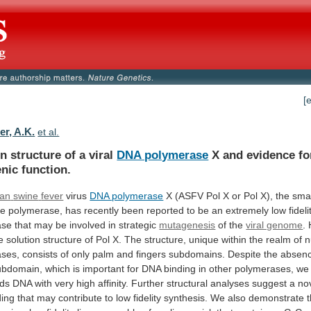
[
er, A.K.
et al.
n structure of a viral
DNA polymerase
X
and
evidence
fo
nic
function.
can
swine
fever
virus
DNA polymerase
X
(ASFV
Pol
X
or
Pol
X),
the
smal
de
polymerase,
has
recently
been
reported
to
be
an
extremely
low
fideli
ase
that
may
be
involved
in
strategic
mutagenesis
of the
viral genome
.
e
solution
structure
of
Pol
X.
The
structure,
unique
within
the
realm
of
n
ases,
consists
of
only
palm
and
fingers
subdomains.
Despite
the
absen
ubdomain,
which
is
important
for
DNA
binding
in
other
polymerases,
we
nds
DNA
with
very
high
affinity.
Further
structural
analyses
suggest
a
no
ding
that
may
contribute
to
low
fidelity
synthesis.
We
also
demonstrate