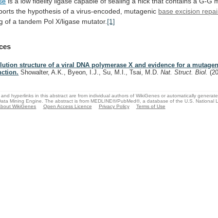
se
is
a
low
fidelity
ligase
capable
of
sealing
a
nick
that
contains
a
G-G
m
ports
the
hypothesis
of
a
virus-encoded,
mutagenic
base excision repai
ng
of
a
tandem
Pol
X/ligase
mutator.
[1]
ces
lution structure of a viral DNA polymerase X and evidence for a mutagen
nction.
Showalter, A.K., Byeon, I.J., Su, M.I., Tsai, M.D.
Nat. Struct. Biol.
(2
and hyperlinks in this abstract are from individual authors of WikiGenes or automatically generat
ata Mining Engine. The abstract is from MEDLINE®/PubMed®, a database of the U.S. National Li
bout WikiGenes
Open Access Licence
Privacy Policy
Terms of Use