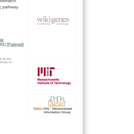
ismatch.
r
pathway
ic
001)
[
Pubmed
]
ed by the
brary of