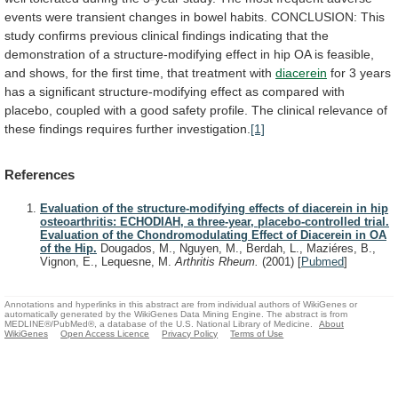
events
were
transient
changes
in
bowel
habits.
CONCLUSION:
This
study
confirms
previous
clinical
findings
indicating
that
the
demonstration
of
a
structure-modifying
effect
in
hip
OA
is
feasible,
and
shows,
for
the
first
time,
that
treatment
with
diacerein
for
3
years
has
a
significant
structure-modifying
effect
as
compared
with
placebo,
coupled
with
a
good
safety
profile.
The
clinical
relevance
of
these
findings
requires
further
investigation.
[1]
References
Evaluation of the structure-modifying effects of diacerein in hip
osteoarthritis: ECHODIAH, a three-year, placebo-controlled trial.
Evaluation of the Chondromodulating Effect of Diacerein in OA
of the Hip.
Dougados, M., Nguyen, M., Berdah, L., Maziéres, B.,
Vignon, E., Lequesne, M.
Arthritis Rheum.
(2001)
[
Pubmed
]
Annotations and hyperlinks in this abstract are from individual authors of WikiGenes or
automatically generated by the WikiGenes Data Mining Engine. The abstract is from
MEDLINE®/PubMed®, a database of the U.S. National Library of Medicine.
About
WikiGenes
Open Access Licence
Privacy Policy
Terms of Use