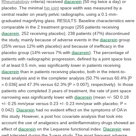
Rheumatology
criteria) received
diacerein
(50
mg
twice
a
day)
or
placebo.
The
minimal
hip joint
space
width
was
measured
by
a
central
reader
on
yearly
pelvic
radiographs,
using
a
0.1-mm-
graduated
magnifying
glass.
RESULTS:
Baseline
characteristics
were
comparable
in
the
2
treatment
groups
(255
patients
receiving
diacerein
,
252
receiving
placebo);
238
patients
(47%)
discontinued
the
study,
mainly
because
of
adverse
events
in
the
diacerein
group
(25%
versus
12%
with
placebo)
and
because
of
inefficacy
in
the
placebo
group
(14%
versus
7%
with
diacerein
).
The
percentage
of
patients
with
radiographic
progression,
defined
by
a
joint
space
loss
of
at
least
0.5
mm,
was
significantly
lower
in
patients
receiving
diacerein
than
in
patients
receiving
placebo,
both
in
the
intent-to-
treat
analysis
and
in
the
completer
analysis
(50.7%
versus
60.4%
[P
=
0.036]
and
47.3%
versus
62.3%
[P
=
0.007],
respectively).
In
those
patients
who
completed
3
years
of
treatment,
the
rate
of
joint
space
narrowing
was
significantly
lower
with
diacerein
(mean
+/-
SD
0.18
+/-
0.25
mm/year
versus
0.23
+/-
0.23
mm/year
with
placebo;
P
=
0.042).
Diacerein
had
no
evident
effect
on
the
symptoms
of
OA
in
this
study.
However,
a
post
hoc
covariate
analysis
that
took
into
account
the
use
of
analgesics
and
antiinflammatory
drugs
showed
an
effect
of
diacerein
on the Lequesne functional index.
Diacerein
was
well
tolerated
during
the
3-year
study.
The
most
frequent
adverse