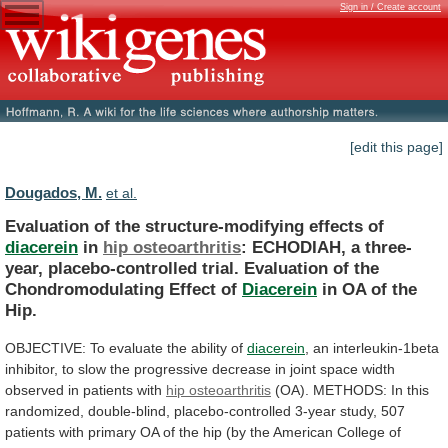
Sign in / Create account
[edit this page]
Dougados, M.
et al.
Evaluation of the structure-modifying effects of
diacerein
in
hip
osteoarthritis
:
ECHODIAH,
a
three-
year,
placebo-controlled
trial.
Evaluation
of
the
Chondromodulating
Effect
of
Diacerein
in
OA
of
the
Hip.
OBJECTIVE:
To
evaluate
the
ability
of
diacerein
,
an
interleukin-1beta
inhibitor,
to
slow
the
progressive
decrease
in
joint
space
width
observed
in
patients
with
hip osteoarthritis
(OA).
METHODS:
In
this
randomized,
double-blind,
placebo-controlled
3-year
study,
507
patients
with
primary
OA
of
the
hip
(by
the
American
College
of