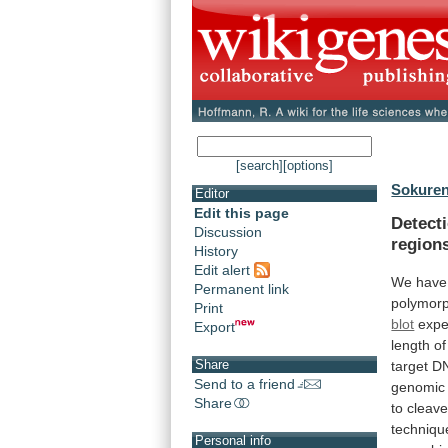
[search]
[options]
Sokuren
Editor
Edit this page
Detect
Discussion
region
History
Edit alert
We
have
Permanent link
polymor
Print
blot
expe
Export
length
of
Share
target
D
Send to a friend
genomic
Share
to
cleav
techniqu
Personal info