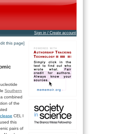
Sign in / Create account
edit this page]
omic
ucleotide
le
Southern
a
combined
ation
of
the
ested
clease
CEL
I
used
this
genic
pairs
of