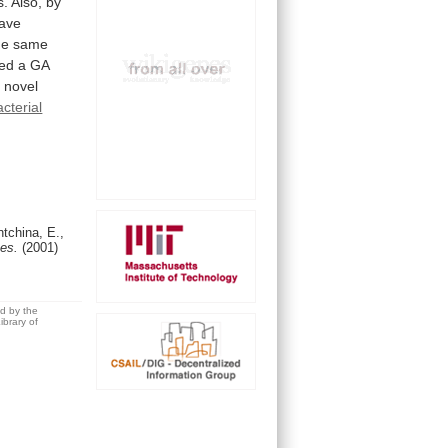
s. Also, by
ave
he
same
ted
a
GA
a
novel
acterial
tchina, E.,
Res.
(2001)
ed by the
brary of