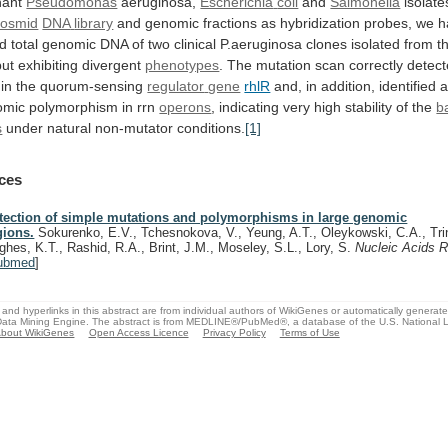
nant
Pseudomonas
aeruginosa,
Escherichia
coli
and
Salmonella
isolate
cosmid
DNA
library
and
genomic
fractions
as
hybridization
probes,
we
h
d
total
genomic
DNA
of
two
clinical
P.aeruginosa
clones
isolated
from
t
but
exhibiting
divergent
phenotypes
.
The
mutation
scan
correctly
detec
in
the
quorum-sensing
regulator
gene
rhlR
and,
in
addition,
identified
omic
polymorphism
in
rrn
operons
,
indicating
very
high
stability
of
the
b
s
under natural non-mutator conditions.
[1]
ces
tection of simple mutations and polymorphisms in large genomic
gions.
Sokurenko, E.V., Tchesnokova, V., Yeung, A.T., Oleykowski, C.A., Trin
ghes, K.T., Rashid, R.A., Brint, J.M., Moseley, S.L., Lory, S.
Nucleic Acids 
ubmed
]
and hyperlinks in this abstract are from individual authors of WikiGenes or automatically generat
ata Mining Engine. The abstract is from MEDLINE®/PubMed®, a database of the U.S. National Li
bout WikiGenes
Open Access Licence
Privacy Policy
Terms of Use