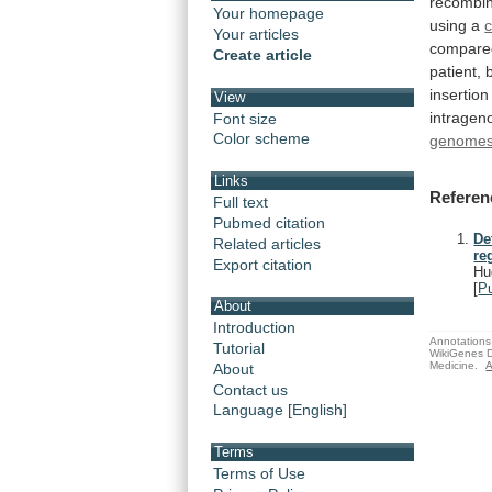
recombi
Your homepage
using a
Your articles
compare
Create article
patient,
insertion
View
intragen
Font size
Color scheme
genome
Links
Referen
Full text
Pubmed citation
De
Related articles
re
Export citation
Hu
[
P
About
Introduction
Annotations 
Tutorial
WikiGenes D
Medicine.
A
About
Contact us
Language [English]
Terms
Terms of Use