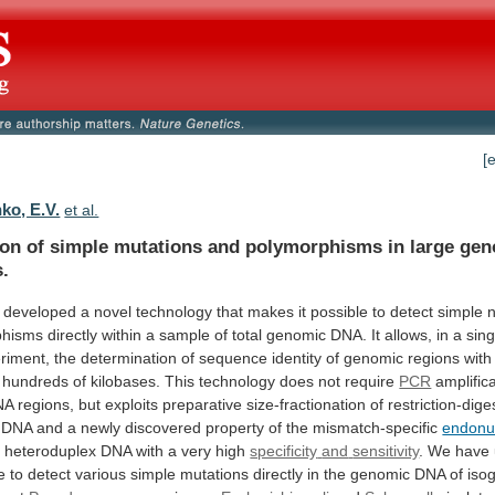
[
ko, E.V.
et al.
ion
of
simple
mutations
and
polymorphisms
in
large
gen
s.
developed
a
novel
technology
that
makes
it
possible
to
detect
simple
n
phisms
directly
within
a
sample
of
total
genomic
DNA.
It
allows,
in
a
sing
riment,
the
determination
of
sequence
identity
of
genomic
regions
with
hundreds
of
kilobases.
This
technology
does
not
require
PCR
amplific
NA
regions,
but
exploits
preparative
size-fractionation
of
restriction-dig
DNA
and
a
newly
discovered
property
of
the
mismatch-specific
endonu
e
heteroduplex
DNA
with
a
very
high
specificity
and
sensitivity
.
We
have
e
to
detect
various
simple
mutations
directly
in
the
genomic
DNA
of
iso